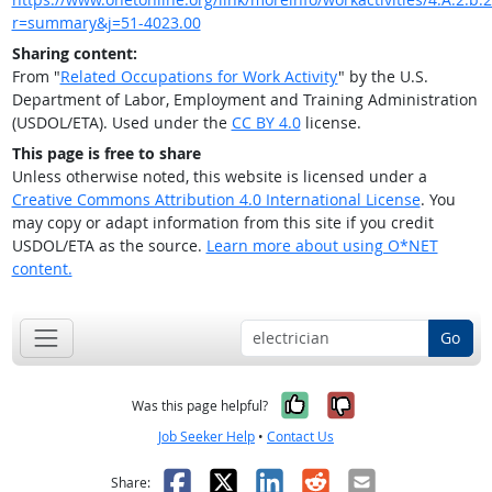
r=summary&j=51-4023.00
Sharing content:
From "
Related Occupations for Work Activity
" by the U.S.
Department of Labor, Employment and Training Administration
(USDOL/ETA). Used under the
CC BY 4.0
license.
This page is free to share
Unless otherwise noted, this website is licensed under a
Creative Commons Attribution 4.0 International License
. You
may copy or adapt information from this site if you credit
USDOL/ETA as the source.
Learn more about using O*NET
content.
Go
Yes, it was help
No, it was n
Was this page helpful?
Job Seeker Help
•
Contact Us
Facebook
X
LinkedIn
Reddit
Email
Share: