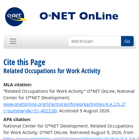
Go
Cite this Page
Related Occupations for Work Activity
MLA citation:
“Related Occupations for Work Activity.”
O*NET OnLine
, National
Center for O*NET Development,
www.onetonline.org/link/moreinfo/workactivities/4.A.2.b.2?
r=summary&j=51-4023.00
. Accessed 9 August 2026.
APA citation:
National Center for O*NET Development. Related Occupations
for Work Activity.
O*NET OnLine
. Retrieved August 9, 2026, from
https://www.onetonline.org/link/moreinfo/workactivities/4.A.2.b.2