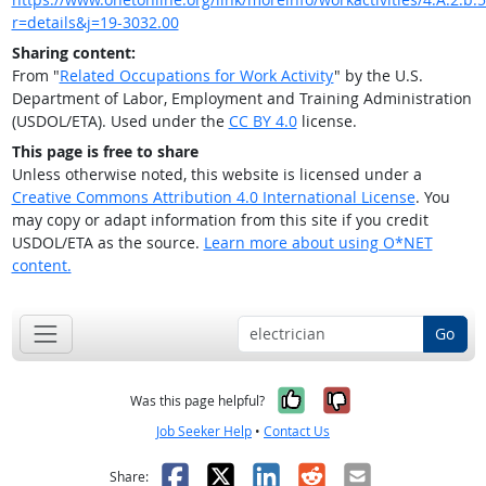
r=details&j=19-3032.00
Sharing content:
From "
Related Occupations for Work Activity
" by the U.S.
Department of Labor, Employment and Training Administration
(USDOL/ETA). Used under the
CC BY 4.0
license.
This page is free to share
Unless otherwise noted, this website is licensed under a
Creative Commons Attribution 4.0 International License
. You
may copy or adapt information from this site if you credit
USDOL/ETA as the source.
Learn more about using O*NET
content.
Go
Yes, it was help
No, it was n
Was this page helpful?
Job Seeker Help
•
Contact Us
Facebook
X
LinkedIn
Reddit
Email
Share: