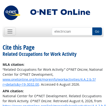
Go
Cite this Page
Related Occupations for Work Activity
MLA citation:
“Related Occupations for Work Activity.”
O*NET OnLine
, National
Center for O*NET Development,
www.onetonline.org/link/moreinfo/workactivities/4.A.2.b.5?
r=details&j=19-3032.00
. Accessed 6 August 2026.
APA citation:
National Center for O*NET Development. Related Occupations
for Work Activity.
O*NET OnLine
. Retrieved August 6, 2026, from
https://www.onetonline.org/link/moreinfo/workactivities/4.A.2.b.5