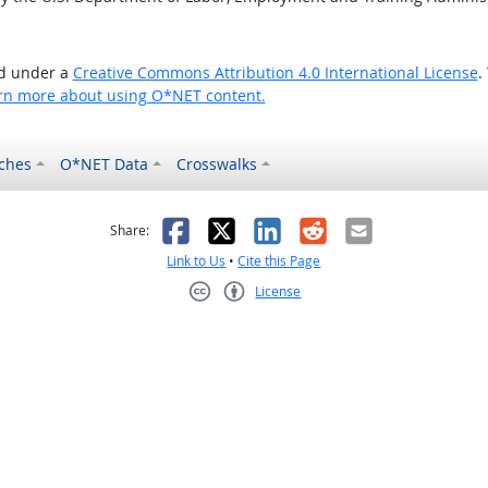
ed under a
Creative Commons Attribution 4.0 International License
.
rn more about using O*NET content.
ches
O*NET Data
Crosswalks
as helpful
t was not helpful
Facebook
X
LinkedIn
Reddit
Email
Share:
Link to Us
•
Cite this Page
License
Creative Commons CC-BY