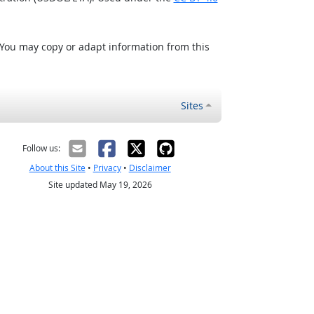
 You may copy or adapt information from this
Sites
Follow us:
About this Site
•
Privacy
•
Disclaimer
Site updated May 19, 2026