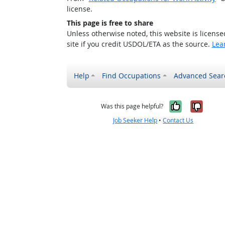
license.
This page is free to share
Unless otherwise noted, this website is licens
site if you credit USDOL/ETA as the source.
Lea
Help
Find Occupations
Advanced Sear
Yes, it w
No, i
Was this page helpful?
Job Seeker Help
•
Contact Us