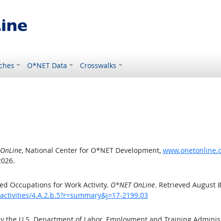
ches
O*NET Data
Crosswalks
OnLine
, National Center for O*NET Development,
www.onetonline.or
2026.
d Occupations for Work Activity.
O*NET OnLine
. Retrieved August 8
activities/4.A.2.b.5?r=summary&j=17-2199.03
by the U.S. Department of Labor, Employment and Training Admini