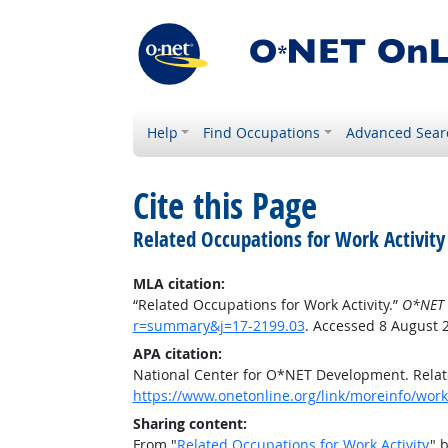
Help
Find Occupations
Advanced Sear
Cite this Page
Related Occupations for Work Activity
MLA citation:
“Related Occupations for Work Activity.”
O*NET 
r=summary&j=17-2199.03
. Accessed 8 August 
APA citation:
National Center for O*NET Development. Relate
https://www.onetonline.org/link/moreinfo/work
Sharing content:
From "
Related Occupations for Work Activity
" 