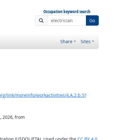
Occupation keyword search
Go
Share
Sites
g/link/moreinfo/workactivities/4.A.2.b.5?
, 2026, from
stration (USDOL/ETA). Used under the
CC BY 4.0