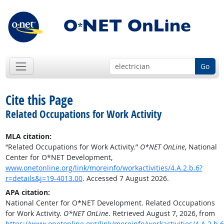
Go
Cite this Page
Related Occupations for Work Activity
MLA citation:
“Related Occupations for Work Activity.”
O*NET OnLine
, National
Center for O*NET Development,
www.onetonline.org/link/moreinfo/workactivities/4.A.2.b.6?
r=details&j=19-4013.00
. Accessed 7 August 2026.
APA citation:
National Center for O*NET Development. Related Occupations
for Work Activity.
O*NET OnLine
. Retrieved August 7, 2026, from
https://www.onetonline.org/link/moreinfo/workactivities/4.A.2.b.6