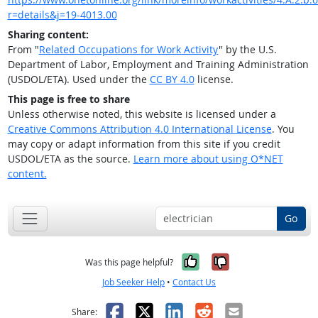
r=details&j=19-4013.00
Sharing content:
From "
Related Occupations for Work Activity
" by the U.S.
Department of Labor, Employment and Training Administration
(USDOL/ETA). Used under the
CC BY 4.0
license.
This page is free to share
Unless otherwise noted, this website is licensed under a
Creative Commons Attribution 4.0 International License
. You
may copy or adapt information from this site if you credit
USDOL/ETA as the source.
Learn more about using O*NET
content.
Go
Yes, it was help
No, it was n
Was this page helpful?
Job Seeker Help
•
Contact Us
Facebook
X
LinkedIn
Reddit
Email
Share: