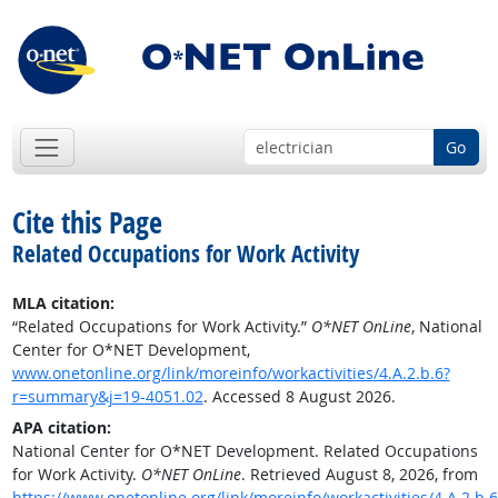
Go
Cite this Page
Related Occupations for Work Activity
MLA citation:
“Related Occupations for Work Activity.”
O*NET OnLine
, National
Center for O*NET Development,
www.onetonline.org/link/moreinfo/workactivities/4.A.2.b.6?
r=summary&j=19-4051.02
. Accessed 8 August 2026.
APA citation:
National Center for O*NET Development. Related Occupations
for Work Activity.
O*NET OnLine
. Retrieved August 8, 2026, from
https://www.onetonline.org/link/moreinfo/workactivities/4.A.2.b.6