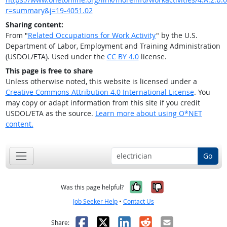
r=summary&j=19-4051.02
Sharing content:
From "
Related Occupations for Work Activity
" by the U.S.
Department of Labor, Employment and Training Administration
(USDOL/ETA). Used under the
CC BY 4.0
license.
This page is free to share
Unless otherwise noted, this website is licensed under a
Creative Commons Attribution 4.0 International License
. You
may copy or adapt information from this site if you credit
USDOL/ETA as the source.
Learn more about using O*NET
content.
Go
Yes, it was help
No, it was n
Was this page helpful?
Job Seeker Help
•
Contact Us
Facebook
X
LinkedIn
Reddit
Email
Share: