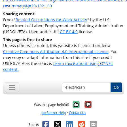
r=summary&j=29-1021.00
Sharing content:
From "
Related Occupations for Work Activity
" by the U.S.
Department of Labor, Employment and Training Administration
(USDOL/ETA). Used under the
CC BY 4.0
license.
This page is free to share
Unless otherwise noted, this website is licensed under a
Creative Commons Attribution 4.0 International License
. You
may copy or adapt information from this site if you credit
USDOL/ETA as the source.
Learn more about using O*NET
content.
Go
Yes, it was help
No, it was n
Was this page helpful?
Job Seeker Help
•
Contact Us
Facebook
X
LinkedIn
Reddit
Email
Share: