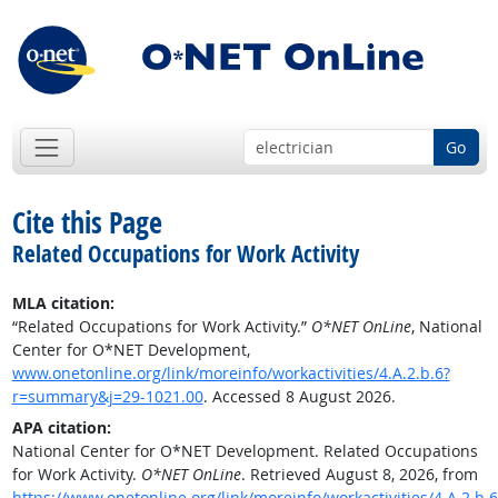
Go
Cite this Page
Related Occupations for Work Activity
MLA citation:
“Related Occupations for Work Activity.”
O*NET OnLine
, National
Center for O*NET Development,
www.onetonline.org/link/moreinfo/workactivities/4.A.2.b.6?
r=summary&j=29-1021.00
. Accessed 8 August 2026.
APA citation:
National Center for O*NET Development. Related Occupations
for Work Activity.
O*NET OnLine
. Retrieved August 8, 2026, from
https://www.onetonline.org/link/moreinfo/workactivities/4.A.2.b.6