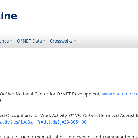
ches
O*NET Data
Crosswalks
OnLine
, National Center for O*NET Development,
www.onetonline.or
6.
d Occupations for Work Activity.
O*NET OnLine
. Retrieved August 6
ctivities/4.A.3.a.1?r=details&j=33-3051.00
by the U.S. Department of Labor, Employment and Training Admini