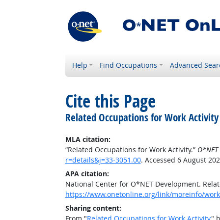
Help
Find Occupations
Advanced Sear
Cite this Page
Related Occupations for Work Activity
MLA citation:
“Related Occupations for Work Activity.”
O*NET 
r=details&j=33-3051.00
. Accessed 6 August 202
APA citation:
National Center for O*NET Development. Relate
https://www.onetonline.org/link/moreinfo/worka
Sharing content:
From "
Related Occupations for Work Activity
" 