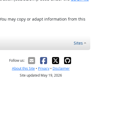
 You may copy or adapt information from this
Sites
Follow us:
About this Site
•
Privacy
•
Disclaimer
Site updated May 19, 2026