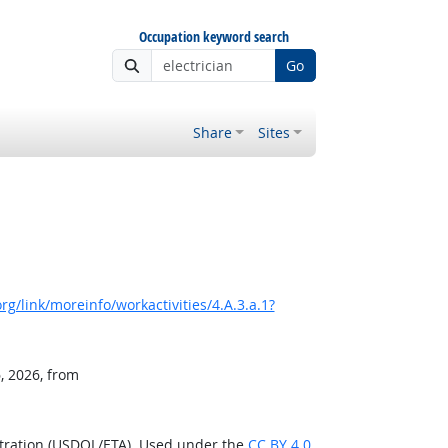
Occupation keyword search
Go
Share
Sites
g/link/moreinfo/workactivities/4.A.3.a.1?
, 2026, from
stration (USDOL/ETA). Used under the
CC BY 4.0