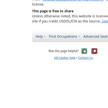
license.
This page is free to share
Unless otherwise noted, this website is licens
site if you credit USDOL/ETA as the source.
Lea
Help
Find Occupations
Advanced Sear
Yes, it w
No, i
Was this page helpful?
Job Seeker Help
•
Contact Us