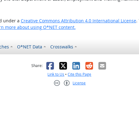
ed under a
Creative Commons Attribution 4.0 International License
.
rn more about using O*NET content.
ches
O*NET Data
Crosswalks
as helpful
t was not helpful
Facebook
X
LinkedIn
Reddit
Email
Share:
Link to Us
•
Cite this Page
License
Creative Commons CC-BY