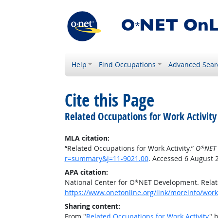
Help
Find Occupations
Advanced Sear
Cite this Page
Related Occupations for Work Activity
MLA citation:
“Related Occupations for Work Activity.”
O*NET 
r=summary&j=11-9021.00
. Accessed 6 August 
APA citation:
National Center for O*NET Development. Relate
https://www.onetonline.org/link/moreinfo/work
Sharing content:
From "
Related Occupations for Work Activity
" 