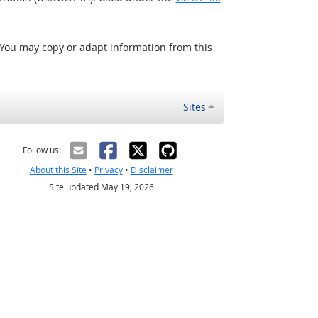
 You may copy or adapt information from this
Sites
Follow us:
About this Site
•
Privacy
•
Disclaimer
Site updated May 19, 2026