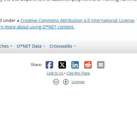
ed under a
Creative Commons Attribution 4.0 International License
.
rn more about using O*NET content.
ches
O*NET Data
Crosswalks
as helpful
t was not helpful
Facebook
X
LinkedIn
Reddit
Email
Share:
Link to Us
•
Cite this Page
License
Creative Commons CC-BY