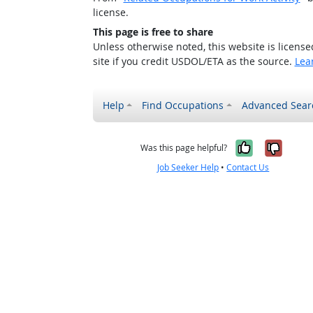
license.
This page is free to share
Unless otherwise noted, this website is licens
site if you credit USDOL/ETA as the source.
Lea
Help
Find Occupations
Advanced Sear
Yes, it w
No, i
Was this page helpful?
Job Seeker Help
•
Contact Us