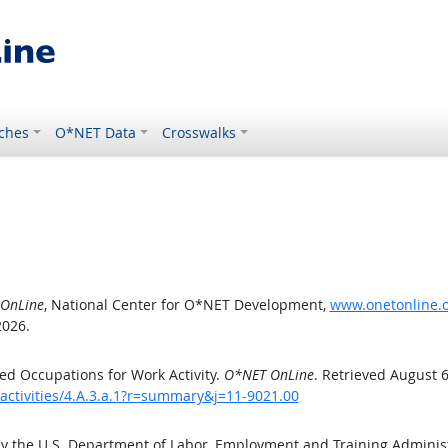
ches
O*NET Data
Crosswalks
OnLine
, National Center for O*NET Development,
www.onetonline.or
2026.
d Occupations for Work Activity.
O*NET OnLine
. Retrieved August 6
activities/4.A.3.a.1?r=summary&j=11-9021.00
by the U.S. Department of Labor, Employment and Training Admini