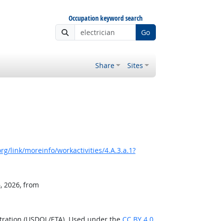
Occupation keyword search
Go
Share
Sites
g/link/moreinfo/workactivities/4.A.3.a.1?
, 2026, from
stration (USDOL/ETA). Used under the
CC BY 4.0