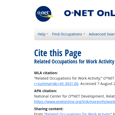
Help
Find Occupations
Advanced Sear
Cite this Page
Related Occupations for Work Activity
MLA citation:
“Related Occupations for Work Activity.”
O*NET 
r=summary&j=45-3031.00
. Accessed 7 August 
APA citation:
National Center for O*NET Development. Relate
https://www.onetonline.org/link/moreinfo/work
Sharing content:
From "
Related Occupations for Work Activity
" 