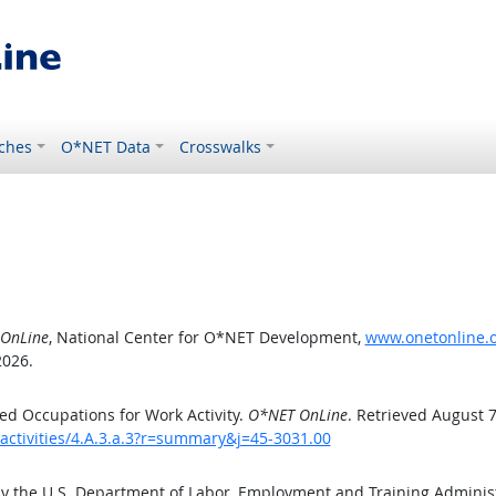
ches
O*NET Data
Crosswalks
OnLine
, National Center for O*NET Development,
www.onetonline.or
2026.
d Occupations for Work Activity.
O*NET OnLine
. Retrieved August 7
activities/4.A.3.a.3?r=summary&j=45-3031.00
by the U.S. Department of Labor, Employment and Training Admini