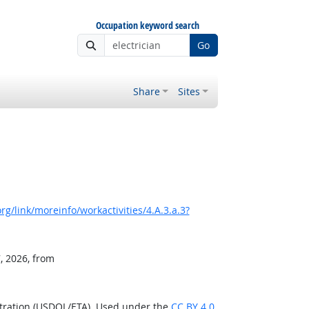
Occupation keyword search
Go
Share
Sites
g/link/moreinfo/workactivities/4.A.3.a.3?
, 2026, from
stration (USDOL/ETA). Used under the
CC BY 4.0