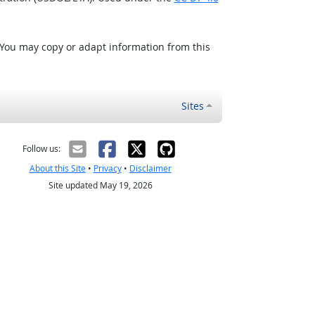
 You may copy or adapt information from this
Sites
Follow us:
About this Site
•
Privacy
•
Disclaimer
Site updated May 19, 2026