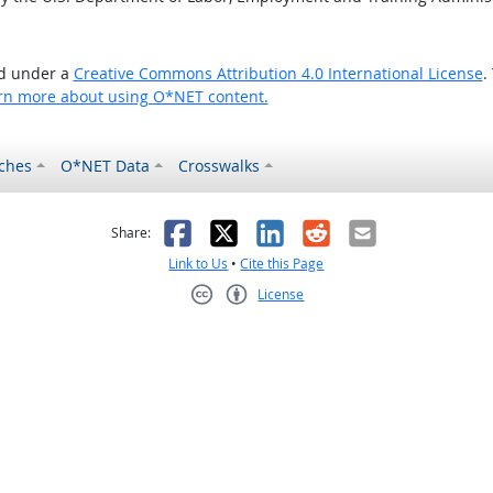
ed under a
Creative Commons Attribution 4.0 International License
.
rn more about using O*NET content.
ches
O*NET Data
Crosswalks
as helpful
t was not helpful
Facebook
X
LinkedIn
Reddit
Email
Share:
Link to Us
•
Cite this Page
License
Creative Commons CC-BY