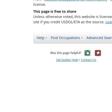
license.
This page is free to share
Unless otherwise noted, this website is licens
site if you credit USDOL/ETA as the source.
Lea
Help
Find Occupations
Advanced Sear
Yes, it w
No, i
Was this page helpful?
Job Seeker Help
•
Contact Us