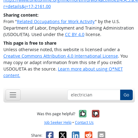
r=details&j=17-2161.00
Sharing content:
From "
Related Occupations for Work Activity
" by the U.S.
Department of Labor, Employment and Training Administration
(USDOL/ETA). Used under the
CC BY 4.0
license.
This page is free to share
Unless otherwise noted, this website is licensed under a
Creative Commons Attribution 4.0 International License
. You
may copy or adapt information from this site if you credit
USDOL/ETA as the source.
Learn more about using O*NET
content.
Go
Yes, it was help
No, it was n
Was this page helpful?
Job Seeker Help
•
Contact Us
Facebook
X
LinkedIn
Reddit
Email
Share: