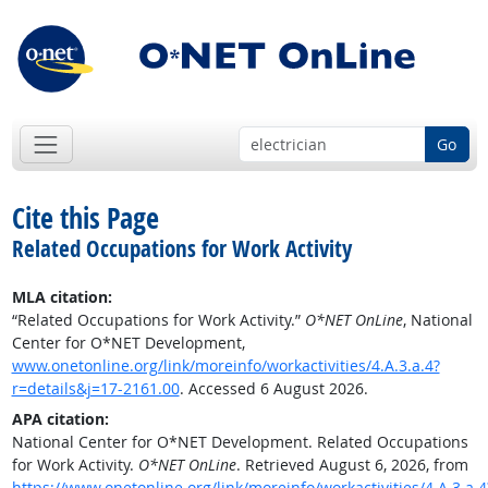
Go
Cite this Page
Related Occupations for Work Activity
MLA citation:
“Related Occupations for Work Activity.”
O*NET OnLine
, National
Center for O*NET Development,
www.onetonline.org/link/moreinfo/workactivities/4.A.3.a.4?
r=details&j=17-2161.00
. Accessed 6 August 2026.
APA citation:
National Center for O*NET Development. Related Occupations
for Work Activity.
O*NET OnLine
. Retrieved August 6, 2026, from
https://www.onetonline.org/link/moreinfo/workactivities/4.A.3.a.4