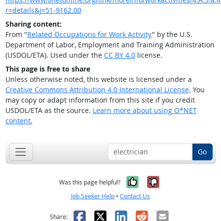
r=details&j=51-9162.00
Sharing content:
From "
Related Occupations for Work Activity
" by the U.S.
Department of Labor, Employment and Training Administration
(USDOL/ETA). Used under the
CC BY 4.0
license.
This page is free to share
Unless otherwise noted, this website is licensed under a
Creative Commons Attribution 4.0 International License
. You
may copy or adapt information from this site if you credit
USDOL/ETA as the source.
Learn more about using O*NET
content.
Go
Yes, it was help
No, it was n
Was this page helpful?
Job Seeker Help
•
Contact Us
Facebook
X
LinkedIn
Reddit
Email
Share: