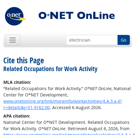
Go
Cite this Page
Related Occupations for Work Activity
MLA citation:
“Related Occupations for Work Activity.”
O*NET OnLine
, National
Center for O*NET Development,
www.onetonline.org/link/moreinfo/workactivities/4.A.3.a.4?
r=details&j=51-9162.00
. Accessed 6 August 2026.
APA citation:
National Center for O*NET Development. Related Occupations
for Work Activity.
O*NET OnLine
. Retrieved August 6, 2026, from
https://www.onetonline.org/link/moreinfo/workactivities/4.A.3.a.4