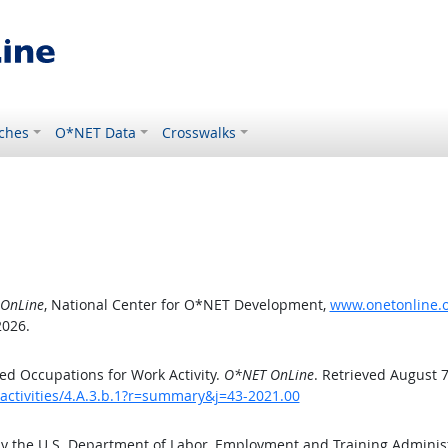
ches
O*NET Data
Crosswalks
OnLine
, National Center for O*NET Development,
www.onetonline.or
2026.
d Occupations for Work Activity.
O*NET OnLine
. Retrieved August 7
activities/4.A.3.b.1?r=summary&j=43-2021.00
by the U.S. Department of Labor, Employment and Training Admini