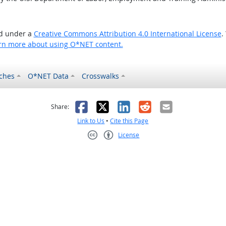
ed under a
Creative Commons Attribution 4.0 International License
.
rn more about using O*NET content.
ches
O*NET Data
Crosswalks
as helpful
t was not helpful
Facebook
X
LinkedIn
Reddit
Email
Share:
Link to Us
•
Cite this Page
License
Creative Commons CC-BY