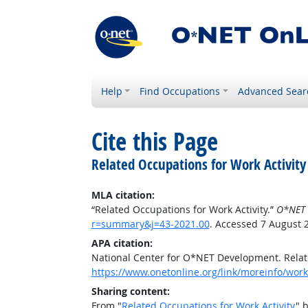
Help
Find Occupations
Advanced Sear
Cite this Page
Related Occupations for Work Activity
MLA citation:
“Related Occupations for Work Activity.”
O*NET 
r=summary&j=43-2021.00
. Accessed 7 August 
APA citation:
National Center for O*NET Development. Relate
https://www.onetonline.org/link/moreinfo/work
Sharing content:
From "
Related Occupations for Work Activity
" 