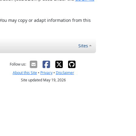
 You may copy or adapt information from this
Sites
Follow us:
About this Site
•
Privacy
•
Disclaimer
Site updated May 19, 2026