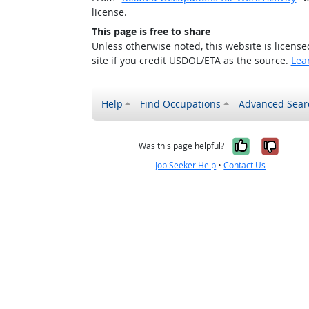
license.
This page is free to share
Unless otherwise noted, this website is licens
site if you credit USDOL/ETA as the source.
Lea
Help
Find Occupations
Advanced Sear
Yes, it w
No, i
Was this page helpful?
Job Seeker Help
•
Contact Us