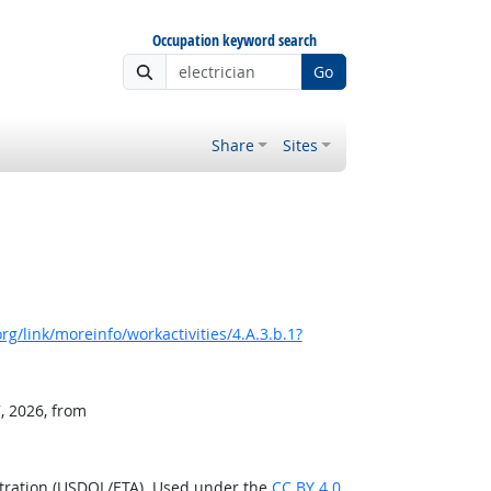
Occupation keyword search
Go
Share
Sites
g/link/moreinfo/workactivities/4.A.3.b.1?
, 2026, from
stration (USDOL/ETA). Used under the
CC BY 4.0