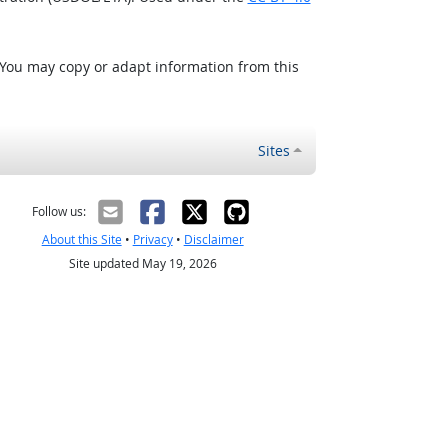
 You may copy or adapt information from this
Sites
Follow us:
About this Site
•
Privacy
•
Disclaimer
Site updated May 19, 2026