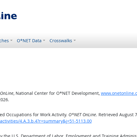
ches
O*NET Data
Crosswalks
OnLine
, National Center for O*NET Development,
www.onetonline.or
2026.
d Occupations for Work Activity.
O*NET OnLine
. Retrieved August 7
activities/4.A.3.b.4?r=summary&j=51-5113.00
by the U.S. Department of Labor, Employment and Training Admini