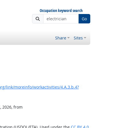
Occupation keyword search
Go
Share
Sites
g/link/moreinfo/workactivities/4.A.3.b.4?
, 2026, from
stration (USDOL/ETA). Used under the
CC BY 4.0