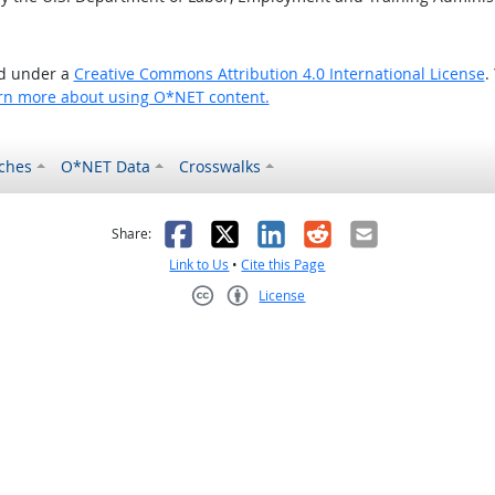
ed under a
Creative Commons Attribution 4.0 International License
.
rn more about using O*NET content.
ches
O*NET Data
Crosswalks
as helpful
t was not helpful
Facebook
X
LinkedIn
Reddit
Email
Share:
Link to Us
•
Cite this Page
License
Creative Commons CC-BY