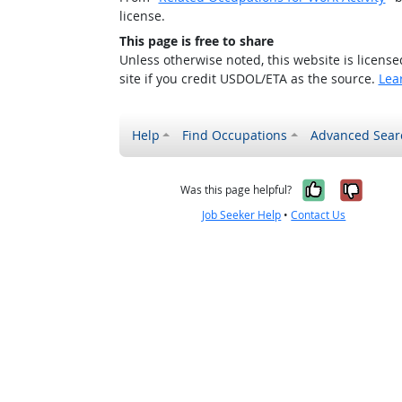
license.
This page is free to share
Unless otherwise noted, this website is licens
site if you credit USDOL/ETA as the source.
Lea
Help
Find Occupations
Advanced Sear
Yes, it w
No, i
Was this page helpful?
Job Seeker Help
•
Contact Us