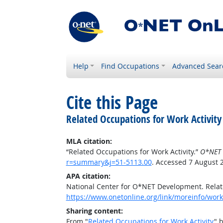
Help
Find Occupations
Advanced Sear
Cite this Page
Related Occupations for Work Activity
MLA citation:
“Related Occupations for Work Activity.”
O*NET 
r=summary&j=51-5113.00
. Accessed 7 August 
APA citation:
National Center for O*NET Development. Relate
https://www.onetonline.org/link/moreinfo/work
Sharing content:
From "
Related Occupations for Work Activity
" 