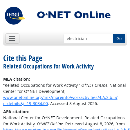
Go
Cite this Page
Related Occupations for Work Activity
MLA citation:
“Related Occupations for Work Activity.”
O*NET OnLine
, National
Center for O*NET Development,
www.onetonline.org/link/moreinfo/workactivities/4.A.3.b.5?
r=details&j=19-3034.00
. Accessed 8 August 2026.
APA citation:
National Center for O*NET Development. Related Occupations
for Work Activity.
O*NET OnLine
. Retrieved August 8, 2026, from
https://www.onetonline.org/link/moreinfo/workactivities/4.A.3.b.5