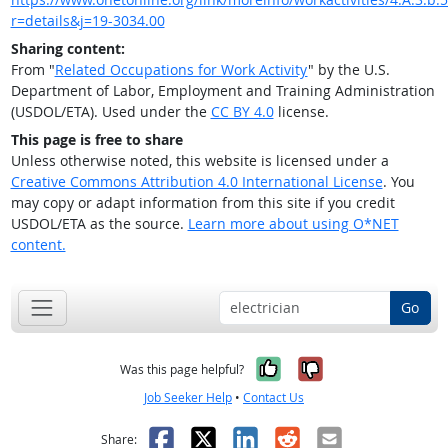
r=details&j=19-3034.00
Sharing content:
From "
Related Occupations for Work Activity
" by the U.S.
Department of Labor, Employment and Training Administration
(USDOL/ETA). Used under the
CC BY 4.0
license.
This page is free to share
Unless otherwise noted, this website is licensed under a
Creative Commons Attribution 4.0 International License
. You
may copy or adapt information from this site if you credit
USDOL/ETA as the source.
Learn more about using O*NET
content.
Go
Yes, it was help
No, it was n
Was this page helpful?
Job Seeker Help
•
Contact Us
Facebook
X
LinkedIn
Reddit
Email
Share: