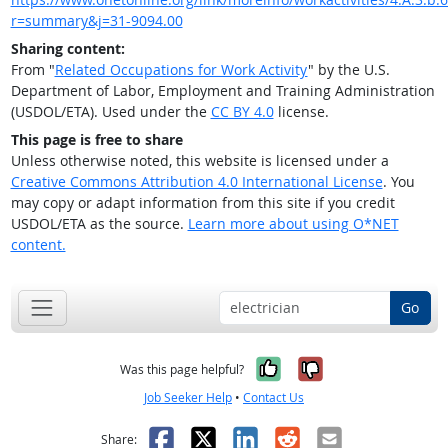
r=summary&j=31-9094.00
Sharing content:
From "
Related Occupations for Work Activity
" by the U.S.
Department of Labor, Employment and Training Administration
(USDOL/ETA). Used under the
CC BY 4.0
license.
This page is free to share
Unless otherwise noted, this website is licensed under a
Creative Commons Attribution 4.0 International License
. You
may copy or adapt information from this site if you credit
USDOL/ETA as the source.
Learn more about using O*NET
content.
Go
Yes, it was help
No, it was n
Was this page helpful?
Job Seeker Help
•
Contact Us
Facebook
X
LinkedIn
Reddit
Email
Share: