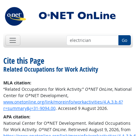
Go
Cite this Page
Related Occupations for Work Activity
MLA citation:
“Related Occupations for Work Activity.”
O*NET OnLine
, National
Center for O*NET Development,
www.onetonline.org/link/moreinfo/workactivities/4.A.3.b.6?
r=summary&j=31-9094.00
. Accessed 9 August 2026.
APA citation:
National Center for O*NET Development. Related Occupations
for Work Activity.
O*NET OnLine
. Retrieved August 9, 2026, from
https://www.onetonline.org/link/moreinfo/workactivities/4.A.3.b.6