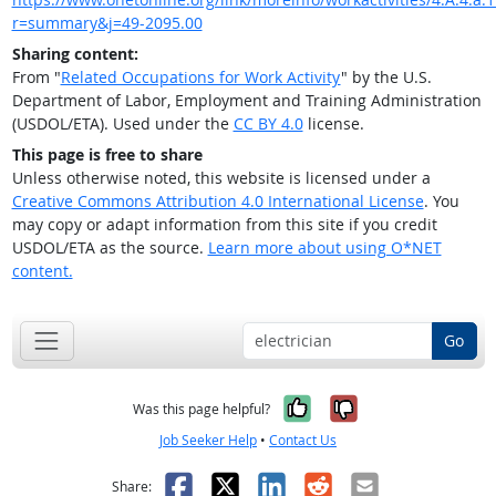
r=summary&j=49-2095.00
Sharing content:
From "
Related Occupations for Work Activity
" by the U.S.
Department of Labor, Employment and Training Administration
(USDOL/ETA). Used under the
CC BY 4.0
license.
This page is free to share
Unless otherwise noted, this website is licensed under a
Creative Commons Attribution 4.0 International License
. You
may copy or adapt information from this site if you credit
USDOL/ETA as the source.
Learn more about using O*NET
content.
Go
Yes, it was help
No, it was n
Was this page helpful?
Job Seeker Help
•
Contact Us
Facebook
X
LinkedIn
Reddit
Email
Share: