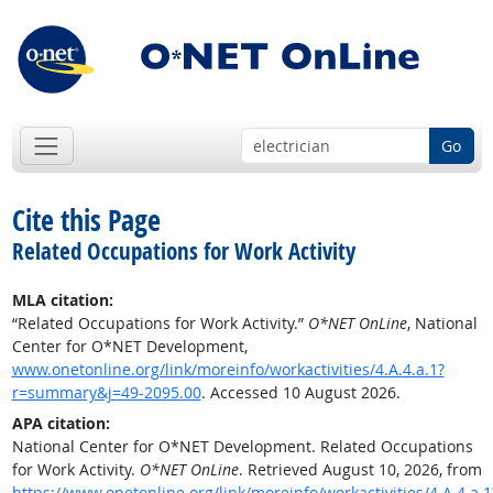
Go
Cite this Page
Related Occupations for Work Activity
MLA citation:
“Related Occupations for Work Activity.”
O*NET OnLine
, National
Center for O*NET Development,
www.onetonline.org/link/moreinfo/workactivities/4.A.4.a.1?
r=summary&j=49-2095.00
. Accessed 10 August 2026.
APA citation:
National Center for O*NET Development. Related Occupations
for Work Activity.
O*NET OnLine
. Retrieved August 10, 2026, from
https://www.onetonline.org/link/moreinfo/workactivities/4.A.4.a.1