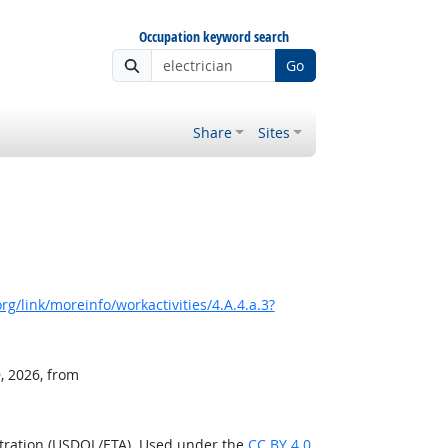
Occupation keyword search
Go
Share
Sites
g/link/moreinfo/workactivities/4.A.4.a.3?
, 2026, from
stration (USDOL/ETA). Used under the
CC BY 4.0