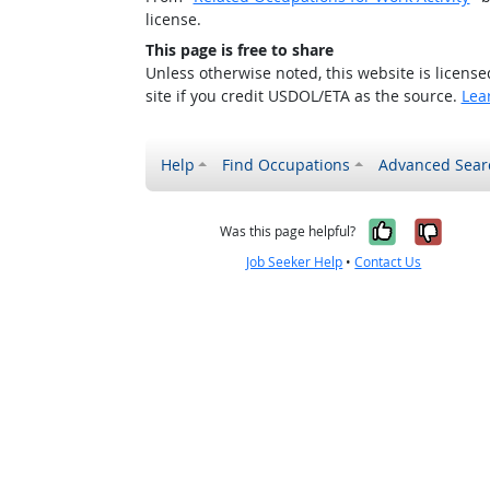
license.
This page is free to share
Unless otherwise noted, this website is licens
site if you credit USDOL/ETA as the source.
Lea
Help
Find Occupations
Advanced Sear
Yes, it w
No, i
Was this page helpful?
Job Seeker Help
•
Contact Us