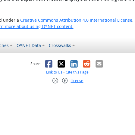
ed under a
Creative Commons Attribution 4.0 International License
.
rn more about using O*NET content.
ches
O*NET Data
Crosswalks
as helpful
t was not helpful
Facebook
X
LinkedIn
Reddit
Email
Share:
Link to Us
•
Cite this Page
License
Creative Commons CC-BY