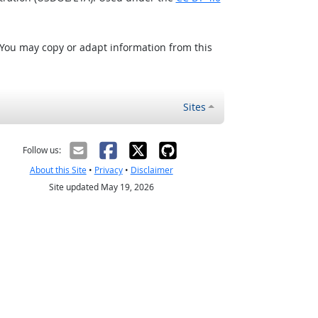
 You may copy or adapt information from this
Sites
Follow us:
About this Site
•
Privacy
•
Disclaimer
Site updated May 19, 2026