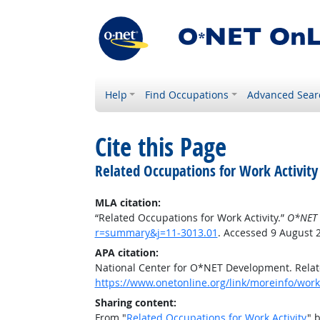
Help
Find Occupations
Advanced Sear
Cite this Page
Related Occupations for Work Activity
MLA citation:
“Related Occupations for Work Activity.”
O*NET 
r=summary&j=11-3013.01
. Accessed 9 August 
APA citation:
National Center for O*NET Development. Relate
https://www.onetonline.org/link/moreinfo/work
Sharing content:
From "
Related Occupations for Work Activity
" 