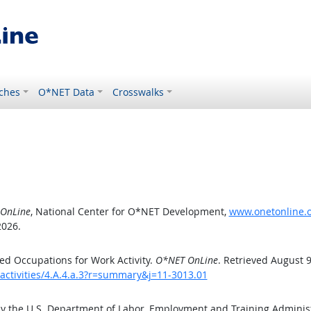
ches
O*NET Data
Crosswalks
OnLine
, National Center for O*NET Development,
www.onetonline.or
2026.
d Occupations for Work Activity.
O*NET OnLine
. Retrieved August 9
activities/4.A.4.a.3?r=summary&j=11-3013.01
by the U.S. Department of Labor, Employment and Training Admini