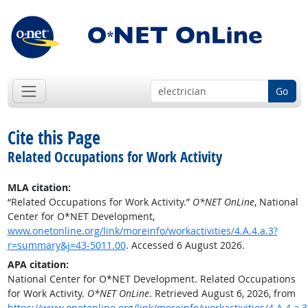
Go
Cite this Page
Related Occupations for Work Activity
MLA citation:
“Related Occupations for Work Activity.”
O*NET OnLine
, National
Center for O*NET Development,
www.onetonline.org/link/moreinfo/workactivities/4.A.4.a.3?
r=summary&j=43-5011.00
. Accessed 6 August 2026.
APA citation:
National Center for O*NET Development. Related Occupations
for Work Activity.
O*NET OnLine
. Retrieved August 6, 2026, from
https://www.onetonline.org/link/moreinfo/workactivities/4.A.4.a.3