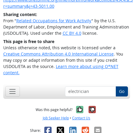
r=summary&j=43-5011.00
Sharing content:
From "
Related Occupations for Work Activity
" by the U.S.
Department of Labor, Employment and Training Administration
(USDOL/ETA). Used under the
CC BY 4.0
license.
This page is free to share
Unless otherwise noted, this website is licensed under a
Creative Commons Attribution 4.0 International License
. You
may copy or adapt information from this site if you credit
USDOL/ETA as the source.
Learn more about using O*NET
content.
Go
Yes, it was help
No, it was n
Was this page helpful?
Job Seeker Help
•
Contact Us
Facebook
X
LinkedIn
Reddit
Email
Share: