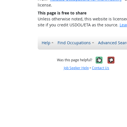
license.
This page is free to share
Unless otherwise noted, this website is licens
site if you credit USDOL/ETA as the source.
Lea
Help
Find Occupations
Advanced Sear
Yes, it w
No, i
Was this page helpful?
Job Seeker Help
•
Contact Us