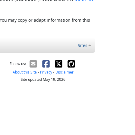
 You may copy or adapt information from this
Sites
Follow us:
About this Site
•
Privacy
•
Disclaimer
Site updated May 19, 2026