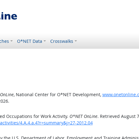
ches
O*NET Data
Crosswalks
OnLine
, National Center for O*NET Development,
www.onetonline.or
2026.
d Occupations for Work Activity.
O*NET OnLine
. Retrieved August 7
activities/4.A.4.a.4?r=summary&j=27-2012.04
by the U.S. Department of Labor, Employment and Training Admini