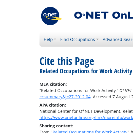
Help
Find Occupations
Advanced Sear
Cite this Page
Related Occupations for Work Activity
MLA citation:
“Related Occupations for Work Activity.”
O*NET 
r=summary&j=27-2012.04
. Accessed 7 August 
APA citation:
National Center for O*NET Development. Relate
https://www.onetonline.org/link/moreinfo/work
Sharing content:
From "
Related Occupations for Work Activity
" 