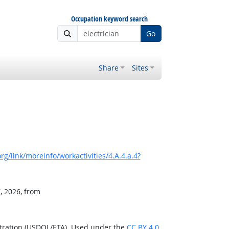
Occupation keyword search
Go
Share
Sites
g/link/moreinfo/workactivities/4.A.4.a.4?
, 2026, from
stration (USDOL/ETA). Used under the
CC BY 4.0