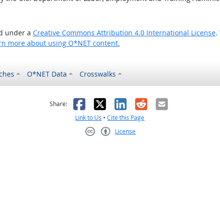
ed under a
Creative Commons Attribution 4.0 International License
.
rn more about using O*NET content.
ches
O*NET Data
Crosswalks
as helpful
t was not helpful
Facebook
X
LinkedIn
Reddit
Email
Share:
Link to Us
•
Cite this Page
License
Creative Commons CC-BY