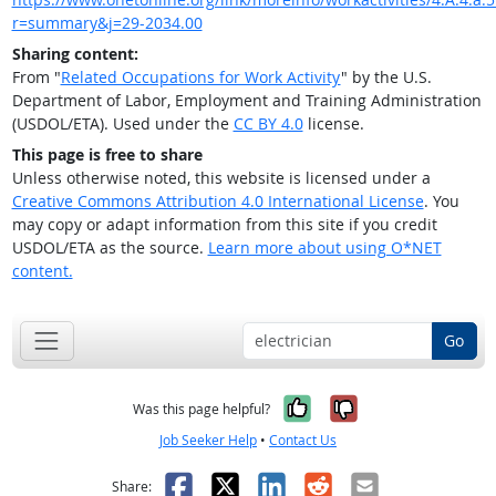
r=summary&j=29-2034.00
Sharing content:
From "
Related Occupations for Work Activity
" by the U.S.
Department of Labor, Employment and Training Administration
(USDOL/ETA). Used under the
CC BY 4.0
license.
This page is free to share
Unless otherwise noted, this website is licensed under a
Creative Commons Attribution 4.0 International License
. You
may copy or adapt information from this site if you credit
USDOL/ETA as the source.
Learn more about using O*NET
content.
Go
Yes, it was help
No, it was n
Was this page helpful?
Job Seeker Help
•
Contact Us
Facebook
X
LinkedIn
Reddit
Email
Share: