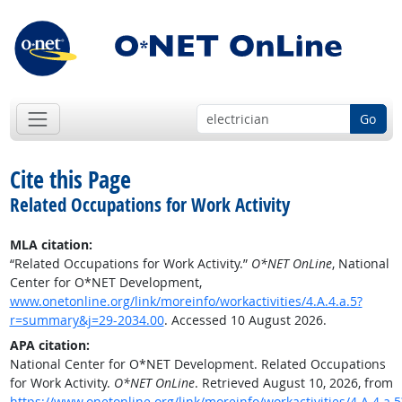
Go
Cite this Page
Related Occupations for Work Activity
MLA citation:
“Related Occupations for Work Activity.”
O*NET OnLine
, National
Center for O*NET Development,
www.onetonline.org/link/moreinfo/workactivities/4.A.4.a.5?
r=summary&j=29-2034.00
. Accessed 10 August 2026.
APA citation:
National Center for O*NET Development. Related Occupations
for Work Activity.
O*NET OnLine
. Retrieved August 10, 2026, from
https://www.onetonline.org/link/moreinfo/workactivities/4.A.4.a.5