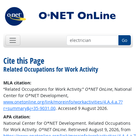
Go
Cite this Page
Related Occupations for Work Activity
MLA citation:
“Related Occupations for Work Activity.”
O*NET OnLine
, National
Center for O*NET Development,
www.onetonline.org/link/moreinfo/workactivities/4.A.4.a.7?
r=summary&j=35-9031.00
. Accessed 9 August 2026.
APA citation:
National Center for O*NET Development. Related Occupations
for Work Activity.
O*NET OnLine
. Retrieved August 9, 2026, from
https://www.onetonline.org/link/moreinfo/workactivities/4.A.4.a.7