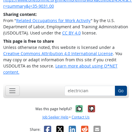
r=summary&j=35-9031.00
Sharing content:
From "
Related Occupations for Work Activity
" by the U.S.
Department of Labor, Employment and Training Administration
(USDOL/ETA). Used under the
CC BY 4.0
license.
This page is free to share
Unless otherwise noted, this website is licensed under a
Creative Commons Attribution 4.0 International License
. You
may copy or adapt information from this site if you credit
USDOL/ETA as the source.
Learn more about using O*NET
content.
Go
Yes, it was help
No, it was n
Was this page helpful?
Job Seeker Help
•
Contact Us
Facebook
X
LinkedIn
Reddit
Email
Share: