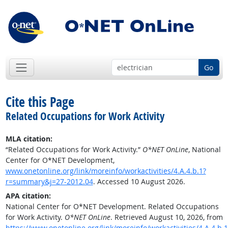
Go
Cite this Page
Related Occupations for Work Activity
MLA citation:
“Related Occupations for Work Activity.”
O*NET OnLine
, National
Center for O*NET Development,
www.onetonline.org/link/moreinfo/workactivities/4.A.4.b.1?
r=summary&j=27-2012.04
. Accessed 10 August 2026.
APA citation:
National Center for O*NET Development. Related Occupations
for Work Activity.
O*NET OnLine
. Retrieved August 10, 2026, from
https://www.onetonline.org/link/moreinfo/workactivities/4.A.4.b.1