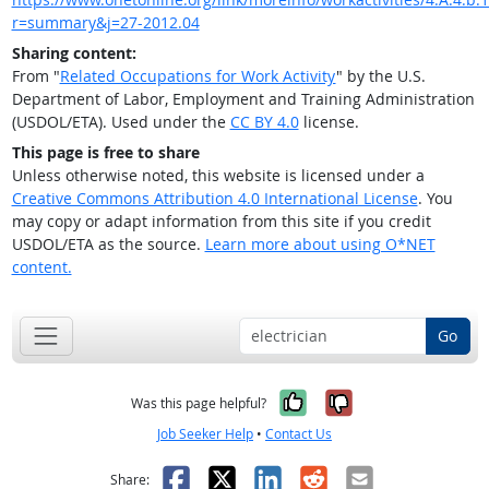
r=summary&j=27-2012.04
Sharing content:
From "
Related Occupations for Work Activity
" by the U.S.
Department of Labor, Employment and Training Administration
(USDOL/ETA). Used under the
CC BY 4.0
license.
This page is free to share
Unless otherwise noted, this website is licensed under a
Creative Commons Attribution 4.0 International License
. You
may copy or adapt information from this site if you credit
USDOL/ETA as the source.
Learn more about using O*NET
content.
Go
Yes, it was help
No, it was n
Was this page helpful?
Job Seeker Help
•
Contact Us
Facebook
X
LinkedIn
Reddit
Email
Share: