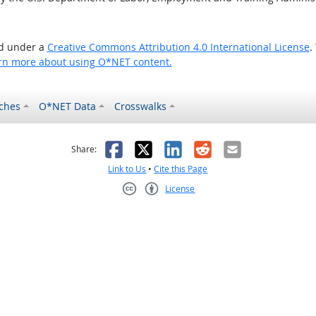
ed under a
Creative Commons Attribution 4.0 International License
.
rn more about using O*NET content.
ches
O*NET Data
Crosswalks
as helpful
t was not helpful
Facebook
X
LinkedIn
Reddit
Email
Share:
Link to Us
•
Cite this Page
License
Creative Commons CC-BY