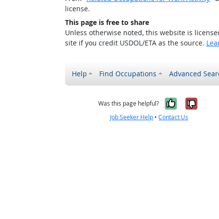
license.
This page is free to share
Unless otherwise noted, this website is licens
site if you credit USDOL/ETA as the source.
Lea
Help
Find Occupations
Advanced Sear
Yes, it w
No, i
Was this page helpful?
Job Seeker Help
•
Contact Us