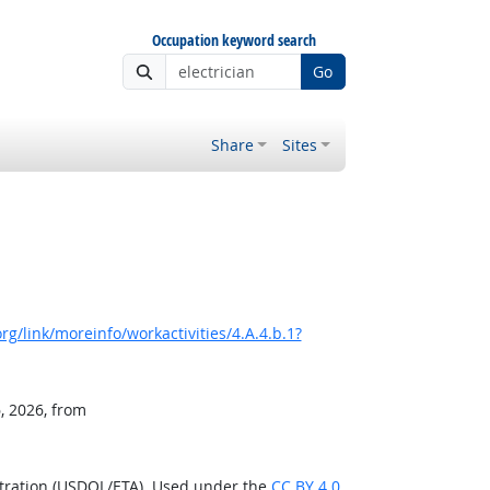
Occupation keyword search
Go
Share
Sites
g/link/moreinfo/workactivities/4.A.4.b.1?
, 2026, from
stration (USDOL/ETA). Used under the
CC BY 4.0