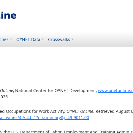
ches
O*NET Data
Crosswalks
OnLine
, National Center for O*NET Development,
www.onetonline.or
2026.
d Occupations for Work Activity.
O*NET OnLine
. Retrieved August 6
activities/4.A.4.b.1?r=summary&j=49-9011.00
by the U.S. Department of Labor, Employment and Training Admini