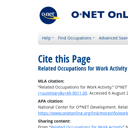
Help
Find Occupations
Advanced Sear
Cite this Page
Related Occupations for Work Activity
MLA citation:
“Related Occupations for Work Activity.”
O*NET 
r=summary&j=49-9011.00
. Accessed 6 August 
APA citation:
National Center for O*NET Development. Relate
https://www.onetonline.org/link/moreinfo/work
Sharing content:
From "
Related Occupations for Work Activity
" 