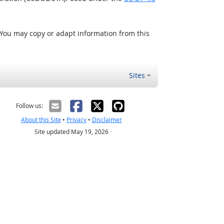
 You may copy or adapt information from this
Sites
Follow us:
About this Site
•
Privacy
•
Disclaimer
Site updated May 19, 2026