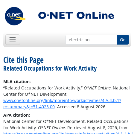
Go
Cite this Page
Related Occupations for Work Activity
MLA citation:
“Related Occupations for Work Activity.”
O*NET OnLine
, National
Center for O*NET Development,
www.onetonline.org/link/moreinfo/workactivities/4.A.4.b.1?
r=summary&j=51-4023.00
. Accessed 8 August 2026.
APA citation:
National Center for O*NET Development. Related Occupations
for Work Activity.
O*NET OnLine
. Retrieved August 8, 2026, from
https://www.onetonline.org/link/moreinfo/workactivities/4.A.4.b.1