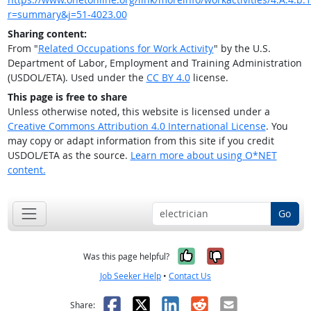
r=summary&j=51-4023.00
Sharing content:
From "
Related Occupations for Work Activity
" by the U.S.
Department of Labor, Employment and Training Administration
(USDOL/ETA). Used under the
CC BY 4.0
license.
This page is free to share
Unless otherwise noted, this website is licensed under a
Creative Commons Attribution 4.0 International License
. You
may copy or adapt information from this site if you credit
USDOL/ETA as the source.
Learn more about using O*NET
content.
Go
Yes, it was help
No, it was n
Was this page helpful?
Job Seeker Help
•
Contact Us
Facebook
X
LinkedIn
Reddit
Email
Share: