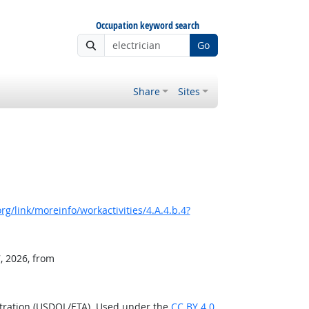
Occupation keyword search
Go
Share
Sites
g/link/moreinfo/workactivities/4.A.4.b.4?
, 2026, from
stration (USDOL/ETA). Used under the
CC BY 4.0