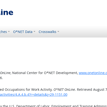
ches
O*NET Data
Crosswalks
OnLine
, National Center for O*NET Development,
www.onetonline.or
6.
d Occupations for Work Activity.
O*NET OnLine
. Retrieved August 7
ctivities/4.A.4.b.4?r=details&j=29-1151.00
by the U.S. Department of Labor, Employment and Training Admini