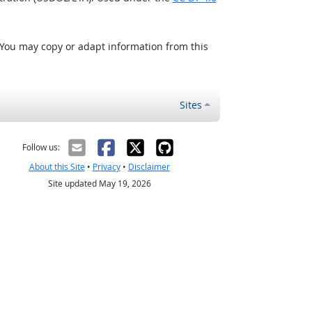
 You may copy or adapt information from this
Sites
Follow us:
About this Site
•
Privacy
•
Disclaimer
Site updated May 19, 2026