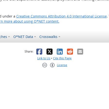
ed under a
Creative Commons Attribution 4.0 International License
.
rn more about using O*NET content.
ches
O*NET Data
Crosswalks
as helpful
t was not helpful
Facebook
X
LinkedIn
Reddit
Email
Share:
Link to Us
•
Cite this Page
License
Creative Commons CC-BY