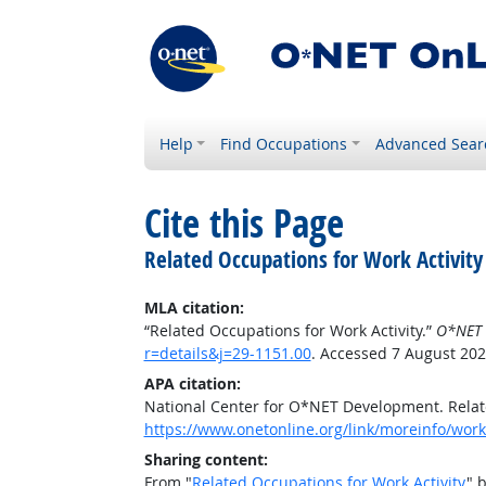
Help
Find Occupations
Advanced Sear
Cite this Page
Related Occupations for Work Activity
MLA citation:
“Related Occupations for Work Activity.”
O*NET 
r=details&j=29-1151.00
. Accessed 7 August 202
APA citation:
National Center for O*NET Development. Relate
https://www.onetonline.org/link/moreinfo/worka
Sharing content:
From "
Related Occupations for Work Activity
" 