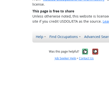
license.
This page is free to share
Unless otherwise noted, this website is licens
site if you credit USDOL/ETA as the source.
Lea
Help
Find Occupations
Advanced Sear
Yes, it w
No, i
Was this page helpful?
Job Seeker Help
•
Contact Us