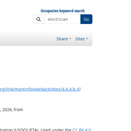
Occupation keyword search
Go
Share
Sites
g/link/moreinfo/workactivities/4.A.4.b.4?
, 2026, from
stration (USDOL/ETA). Used under the
CC BY 4.0