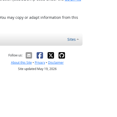
 You may copy or adapt information from this
Sites
Follow us:
About this Site
•
Privacy
•
Disclaimer
Site updated May 19, 2026