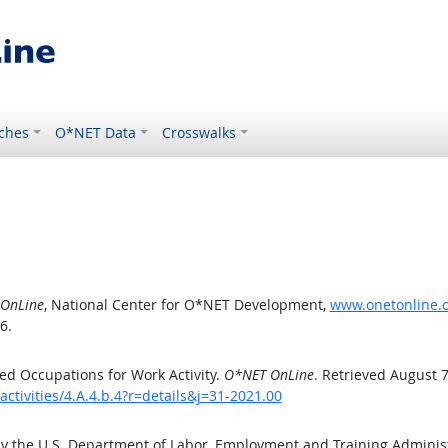
ches
O*NET Data
Crosswalks
OnLine
, National Center for O*NET Development,
www.onetonline.or
6.
d Occupations for Work Activity.
O*NET OnLine
. Retrieved August 7
ctivities/4.A.4.b.4?r=details&j=31-2021.00
by the U.S. Department of Labor, Employment and Training Admini