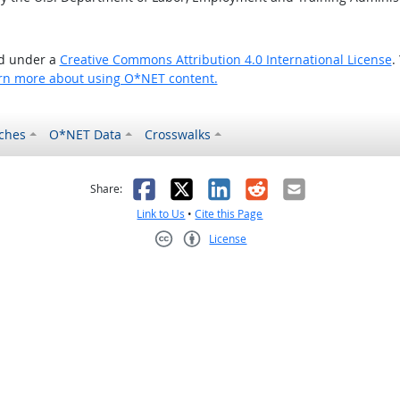
ed under a
Creative Commons Attribution 4.0 International License
.
rn more about using O*NET content.
ches
O*NET Data
Crosswalks
as helpful
t was not helpful
Facebook
X
LinkedIn
Reddit
Email
Share:
Link to Us
•
Cite this Page
License
Creative Commons CC-BY