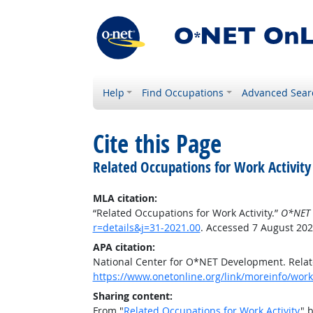
Help
Find Occupations
Advanced Sear
Cite this Page
Related Occupations for Work Activity
MLA citation:
“Related Occupations for Work Activity.”
O*NET 
r=details&j=31-2021.00
. Accessed 7 August 202
APA citation:
National Center for O*NET Development. Relate
https://www.onetonline.org/link/moreinfo/worka
Sharing content:
From "
Related Occupations for Work Activity
" 