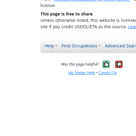
license.
This page is free to share
Unless otherwise noted, this website is licens
site if you credit USDOL/ETA as the source.
Lea
Help
Find Occupations
Advanced Sear
Yes, it w
No, i
Was this page helpful?
Job Seeker Help
•
Contact Us