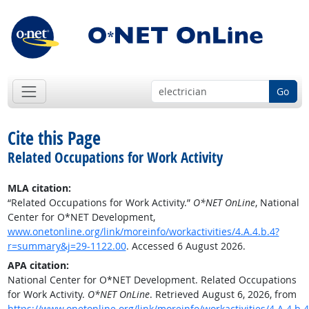
Go
Cite this Page
Related Occupations for Work Activity
MLA citation:
“Related Occupations for Work Activity.”
O*NET OnLine
, National
Center for O*NET Development,
www.onetonline.org/link/moreinfo/workactivities/4.A.4.b.4?
r=summary&j=29-1122.00
. Accessed 6 August 2026.
APA citation:
National Center for O*NET Development. Related Occupations
for Work Activity.
O*NET OnLine
. Retrieved August 6, 2026, from
https://www.onetonline.org/link/moreinfo/workactivities/4.A.4.b.4