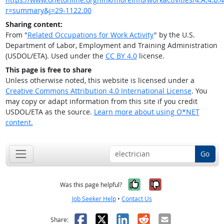
r=summary&j=29-1122.00
Sharing content:
From "
Related Occupations for Work Activity
" by the U.S.
Department of Labor, Employment and Training Administration
(USDOL/ETA). Used under the
CC BY 4.0
license.
This page is free to share
Unless otherwise noted, this website is licensed under a
Creative Commons Attribution 4.0 International License
. You
may copy or adapt information from this site if you credit
USDOL/ETA as the source.
Learn more about using O*NET
content.
Go
Yes, it was help
No, it was n
Was this page helpful?
Job Seeker Help
•
Contact Us
Facebook
X
LinkedIn
Reddit
Email
Share: