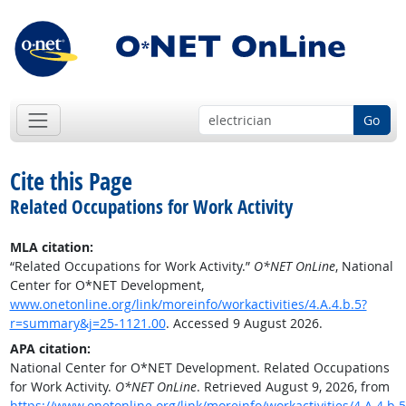
Go
Cite this Page
Related Occupations for Work Activity
MLA citation:
“Related Occupations for Work Activity.”
O*NET OnLine
, National
Center for O*NET Development,
www.onetonline.org/link/moreinfo/workactivities/4.A.4.b.5?
r=summary&j=25-1121.00
. Accessed 9 August 2026.
APA citation:
National Center for O*NET Development. Related Occupations
for Work Activity.
O*NET OnLine
. Retrieved August 9, 2026, from
https://www.onetonline.org/link/moreinfo/workactivities/4.A.4.b.5