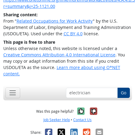
r=summary&j=25-1121.00
Sharing content:
From "
Related Occupations for Work Activity
" by the U.S.
Department of Labor, Employment and Training Administration
(USDOL/ETA). Used under the
CC BY 4.0
license.
This page is free to share
Unless otherwise noted, this website is licensed under a
Creative Commons Attribution 4.0 International License
. You
may copy or adapt information from this site if you credit
USDOL/ETA as the source.
Learn more about using O*NET
content.
Go
Yes, it was help
No, it was n
Was this page helpful?
Job Seeker Help
•
Contact Us
Facebook
X
LinkedIn
Reddit
Email
Share: