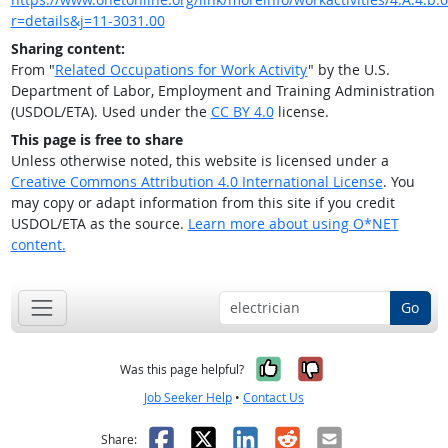
r=details&j=11-3031.00
Sharing content:
From "
Related Occupations for Work Activity
" by the U.S.
Department of Labor, Employment and Training Administration
(USDOL/ETA). Used under the
CC BY 4.0
license.
This page is free to share
Unless otherwise noted, this website is licensed under a
Creative Commons Attribution 4.0 International License
. You
may copy or adapt information from this site if you credit
USDOL/ETA as the source.
Learn more about using O*NET
content.
Go
Yes, it was help
No, it was n
Was this page helpful?
Job Seeker Help
•
Contact Us
Facebook
X
LinkedIn
Reddit
Email
Share: