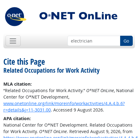
Go
Cite this Page
Related Occupations for Work Activity
MLA citation:
“Related Occupations for Work Activity.”
O*NET OnLine
, National
Center for O*NET Development,
www.onetonline.org/link/moreinfo/workactivities/4.A.4.b.6?
r=details&j=11-3031.00
. Accessed 9 August 2026.
APA citation:
National Center for O*NET Development. Related Occupations
for Work Activity.
O*NET OnLine
. Retrieved August 9, 2026, from
https://www.onetonline.org/link/moreinfo/workactivities/4.A.4.b.6