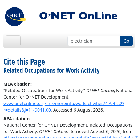
Go
Cite this Page
Related Occupations for Work Activity
MLA citation:
“Related Occupations for Work Activity.”
O*NET OnLine
, National
Center for O*NET Development,
www.onetonline.org/link/moreinfo/workactivities/4.A.4.c.2?
r=details&j=11-9041.00
. Accessed 6 August 2026.
APA citation:
National Center for O*NET Development. Related Occupations
for Work Activity.
O*NET OnLine
. Retrieved August 6, 2026, from
https://www.onetonline.org/link/moreinfo/workactivities/4.A.4.c.2