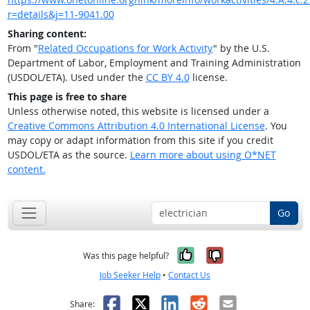
r=details&j=11-9041.00
Sharing content:
From "
Related Occupations for Work Activity
" by the U.S.
Department of Labor, Employment and Training Administration
(USDOL/ETA). Used under the
CC BY 4.0
license.
This page is free to share
Unless otherwise noted, this website is licensed under a
Creative Commons Attribution 4.0 International License
. You
may copy or adapt information from this site if you credit
USDOL/ETA as the source.
Learn more about using O*NET
content.
Go
Yes, it was help
No, it was n
Was this page helpful?
Job Seeker Help
•
Contact Us
Facebook
X
LinkedIn
Reddit
Email
Share: