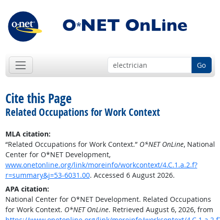
Go
Cite this Page
Related Occupations for Work Context
MLA citation:
“Related Occupations for Work Context.”
O*NET OnLine
, National
Center for O*NET Development,
www.onetonline.org/link/moreinfo/workcontext/4.C.1.a.2.f?
r=summary&j=53-6031.00
. Accessed 6 August 2026.
APA citation:
National Center for O*NET Development. Related Occupations
for Work Context.
O*NET OnLine
. Retrieved August 6, 2026, from
https://www.onetonline.org/link/moreinfo/workcontext/4.C.1.a.2.f