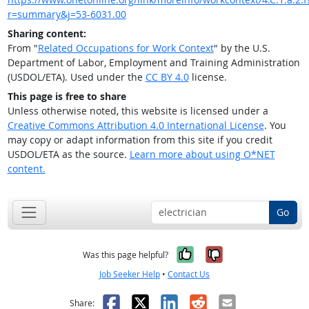
r=summary&j=53-6031.00
Sharing content:
From "
Related Occupations for Work Context
" by the U.S.
Department of Labor, Employment and Training Administration
(USDOL/ETA). Used under the
CC BY 4.0
license.
This page is free to share
Unless otherwise noted, this website is licensed under a
Creative Commons Attribution 4.0 International License
. You
may copy or adapt information from this site if you credit
USDOL/ETA as the source.
Learn more about using O*NET
content.
Go
Yes, it was help
No, it was n
Was this page helpful?
Job Seeker Help
•
Contact Us
Facebook
X
LinkedIn
Reddit
Email
Share: