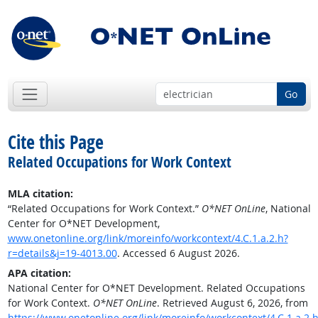
Go
Cite this Page
Related Occupations for Work Context
MLA citation:
“Related Occupations for Work Context.”
O*NET OnLine
, National
Center for O*NET Development,
www.onetonline.org/link/moreinfo/workcontext/4.C.1.a.2.h?
r=details&j=19-4013.00
. Accessed 6 August 2026.
APA citation:
National Center for O*NET Development. Related Occupations
for Work Context.
O*NET OnLine
. Retrieved August 6, 2026, from
https://www.onetonline.org/link/moreinfo/workcontext/4.C.1.a.2.h