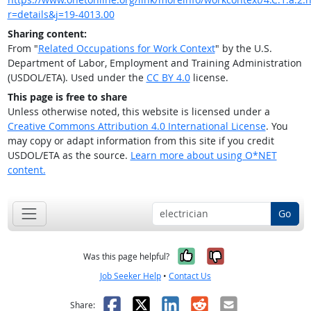
r=details&j=19-4013.00
Sharing content:
From "
Related Occupations for Work Context
" by the U.S.
Department of Labor, Employment and Training Administration
(USDOL/ETA). Used under the
CC BY 4.0
license.
This page is free to share
Unless otherwise noted, this website is licensed under a
Creative Commons Attribution 4.0 International License
. You
may copy or adapt information from this site if you credit
USDOL/ETA as the source.
Learn more about using O*NET
content.
Go
Yes, it was help
No, it was n
Was this page helpful?
Job Seeker Help
•
Contact Us
Facebook
X
LinkedIn
Reddit
Email
Share: