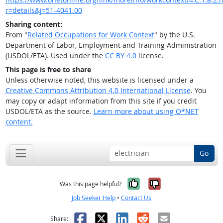
r=details&j=51-4041.00
Sharing content:
From "
Related Occupations for Work Context
" by the U.S.
Department of Labor, Employment and Training Administration
(USDOL/ETA). Used under the
CC BY 4.0
license.
This page is free to share
Unless otherwise noted, this website is licensed under a
Creative Commons Attribution 4.0 International License
. You
may copy or adapt information from this site if you credit
USDOL/ETA as the source.
Learn more about using O*NET
content.
Go
Yes, it was help
No, it was n
Was this page helpful?
Job Seeker Help
•
Contact Us
Facebook
X
LinkedIn
Reddit
Email
Share: