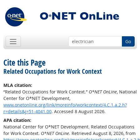
Go
Cite this Page
Related Occupations for Work Context
MLA citation:
“Related Occupations for Work Context.”
O*NET OnLine
, National
Center for O*NET Development,
www.onetonline.org/link/moreinfo/workcontext/4.C.1.a.2.h?
r=details&j=51-4041.00
. Accessed 8 August 2026.
APA citation:
National Center for O*NET Development. Related Occupations
for Work Context.
O*NET OnLine
. Retrieved August 8, 2026, from
https://www.onetonline.org/link/moreinfo/workcontext/4.C.1.a.2.h