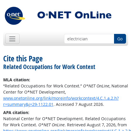
Go
Cite this Page
Related Occupations for Work Context
MLA citation:
“Related Occupations for Work Context.”
O*NET OnLine
, National
Center for O*NET Development,
www.onetonline.org/link/moreinfo/workcontext/4.C.1.a.2.h?
r=summary&j=29-1122.01
. Accessed 7 August 2026.
APA citation:
National Center for O*NET Development. Related Occupations
for Work Context.
O*NET OnLine
. Retrieved August 7, 2026, from
https://www.onetonline.org/link/moreinfo/workcontext/4.C.1.a.2.h