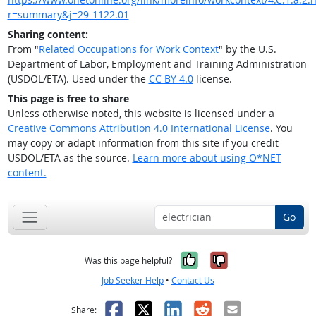
r=summary&j=29-1122.01
Sharing content:
From "
Related Occupations for Work Context
" by the U.S.
Department of Labor, Employment and Training Administration
(USDOL/ETA). Used under the
CC BY 4.0
license.
This page is free to share
Unless otherwise noted, this website is licensed under a
Creative Commons Attribution 4.0 International License
. You
may copy or adapt information from this site if you credit
USDOL/ETA as the source.
Learn more about using O*NET
content.
Go
Yes, it was help
No, it was n
Was this page helpful?
Job Seeker Help
•
Contact Us
Facebook
X
LinkedIn
Reddit
Email
Share: