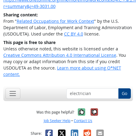
r=summary&j=49-3031.00
Sharing content:
From "
Related Occupations for Work Context
" by the U.S.
Department of Labor, Employment and Training Administration
(USDOL/ETA). Used under the
CC BY 4.0
license.
This page is free to share
Unless otherwise noted, this website is licensed under a
Creative Commons Attribution 4.0 International License
. You
may copy or adapt information from this site if you credit
USDOL/ETA as the source.
Learn more about using O*NET
content.
Go
Yes, it was help
No, it was n
Was this page helpful?
Job Seeker Help
•
Contact Us
Facebook
X
LinkedIn
Reddit
Email
Share: