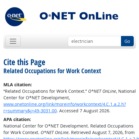
Go
Cite this Page
Related Occupations for Work Context
MLA citation:
“Related Occupations for Work Context.”
O*NET OnLine
, National
Center for O*NET Development,
www.onetonline.org/link/moreinfo/workcontext/4.C.1.a.2.h?
r=summary&j=49-3031.00
. Accessed 7 August 2026.
APA citation:
National Center for O*NET Development. Related Occupations
for Work Context.
O*NET OnLine
. Retrieved August 7, 2026, from
https://www.onetonline.org/link/moreinfo/workcontext/4.C.1.a.2.h