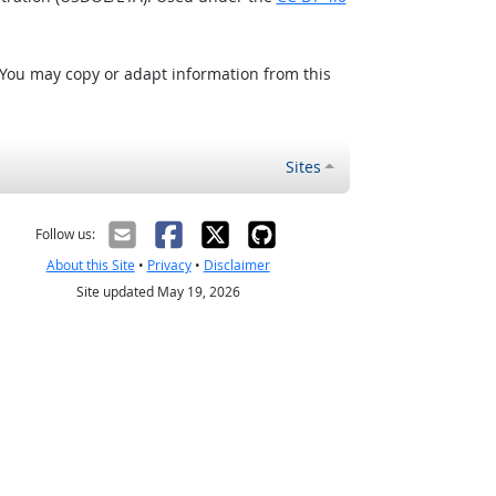
 You may copy or adapt information from this
Sites
Follow us:
About this Site
•
Privacy
•
Disclaimer
Site updated May 19, 2026