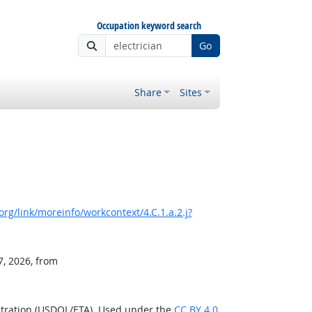
Occupation keyword search
Go
Share
Sites
rg/link/moreinfo/workcontext/4.C.1.a.2.j?
7, 2026, from
stration (USDOL/ETA). Used under the
CC BY 4.0