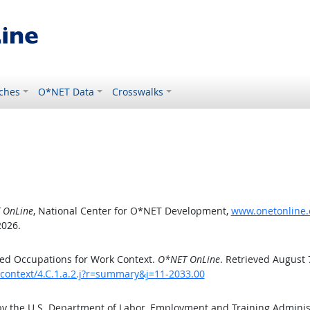
ches
O*NET Data
Crosswalks
 OnLine
, National Center for O*NET Development,
www.onetonline.o
2026.
ed Occupations for Work Context.
O*NET OnLine
. Retrieved August 
kcontext/4.C.1.a.2.j?r=summary&j=11-2033.00
by the U.S. Department of Labor, Employment and Training Admini