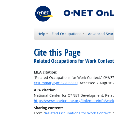
Help
Find Occupations
Advanced Sear
Cite this Page
Related Occupations for Work Context
MLA citation:
“Related Occupations for Work Context.”
O*NET
r=summary&j=11-2033.00
. Accessed 7 August 
APA citation:
National Center for O*NET Development. Relat
https://www.onetonline.org/link/moreinfo/wor
Sharing content:
From "
Related Occupations for Work Context
" 