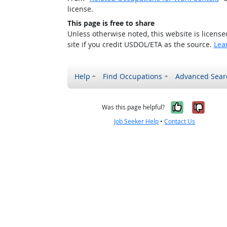
license.
This page is free to share
Unless otherwise noted, this website is licens
site if you credit USDOL/ETA as the source.
Lea
Help
Find Occupations
Advanced Sear
Yes, it w
No, i
Was this page helpful?
Job Seeker Help
•
Contact Us