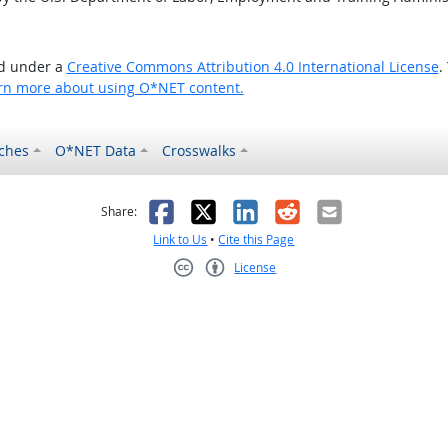
ed under a
Creative Commons Attribution 4.0 International License
.
rn more about using O*NET content.
ches
O*NET Data
Crosswalks
as helpful
t was not helpful
Facebook
X
LinkedIn
Reddit
Email
Share:
Link to Us
•
Cite this Page
License
Creative Commons CC-BY