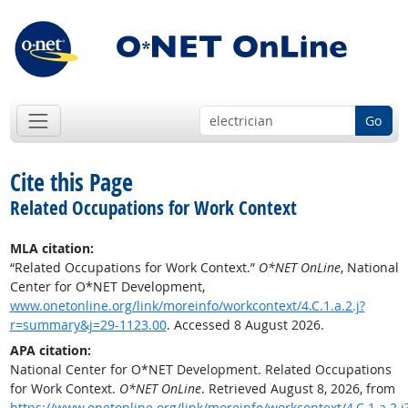
Go
Cite this Page
Related Occupations for Work Context
MLA citation:
“Related Occupations for Work Context.”
O*NET OnLine
, National
Center for O*NET Development,
www.onetonline.org/link/moreinfo/workcontext/4.C.1.a.2.j?
r=summary&j=29-1123.00
. Accessed 8 August 2026.
APA citation:
National Center for O*NET Development. Related Occupations
for Work Context.
O*NET OnLine
. Retrieved August 8, 2026, from
https://www.onetonline.org/link/moreinfo/workcontext/4.C.1.a.2.j