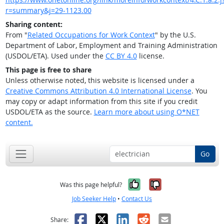
r=summary&j=29-1123.00
Sharing content:
From "
Related Occupations for Work Context
" by the U.S.
Department of Labor, Employment and Training Administration
(USDOL/ETA). Used under the
CC BY 4.0
license.
This page is free to share
Unless otherwise noted, this website is licensed under a
Creative Commons Attribution 4.0 International License
. You
may copy or adapt information from this site if you credit
USDOL/ETA as the source.
Learn more about using O*NET
content.
Go
Yes, it was help
No, it was n
Was this page helpful?
Job Seeker Help
•
Contact Us
Facebook
X
LinkedIn
Reddit
Email
Share: