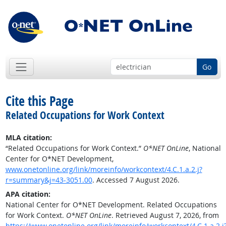
Go
Cite this Page
Related Occupations for Work Context
MLA citation:
“Related Occupations for Work Context.”
O*NET OnLine
, National
Center for O*NET Development,
www.onetonline.org/link/moreinfo/workcontext/4.C.1.a.2.j?
r=summary&j=43-3051.00
. Accessed 7 August 2026.
APA citation:
National Center for O*NET Development. Related Occupations
for Work Context.
O*NET OnLine
. Retrieved August 7, 2026, from
https://www.onetonline.org/link/moreinfo/workcontext/4.C.1.a.2.j