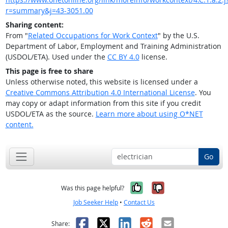
r=summary&j=43-3051.00
Sharing content:
From "
Related Occupations for Work Context
" by the U.S.
Department of Labor, Employment and Training Administration
(USDOL/ETA). Used under the
CC BY 4.0
license.
This page is free to share
Unless otherwise noted, this website is licensed under a
Creative Commons Attribution 4.0 International License
. You
may copy or adapt information from this site if you credit
USDOL/ETA as the source.
Learn more about using O*NET
content.
Go
Yes, it was help
No, it was n
Was this page helpful?
Job Seeker Help
•
Contact Us
Facebook
X
LinkedIn
Reddit
Email
Share: