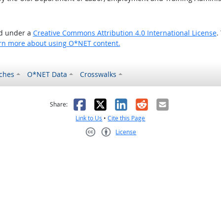
ed under a
Creative Commons Attribution 4.0 International License
.
rn more about using O*NET content.
ches
O*NET Data
Crosswalks
as helpful
t was not helpful
Facebook
X
LinkedIn
Reddit
Email
Share:
Link to Us
•
Cite this Page
License
Creative Commons CC-BY