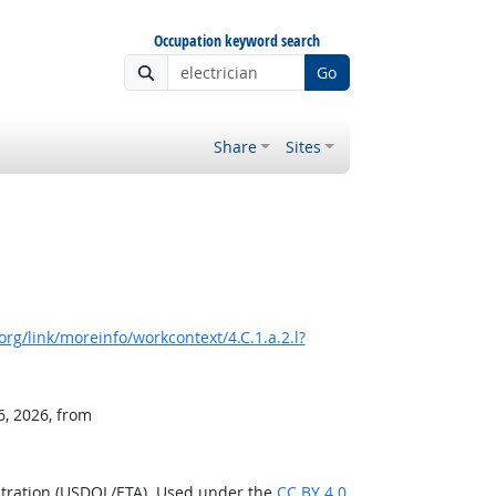
Occupation keyword search
Go
Share
Sites
rg/link/moreinfo/workcontext/4.C.1.a.2.l?
6, 2026, from
stration (USDOL/ETA). Used under the
CC BY 4.0