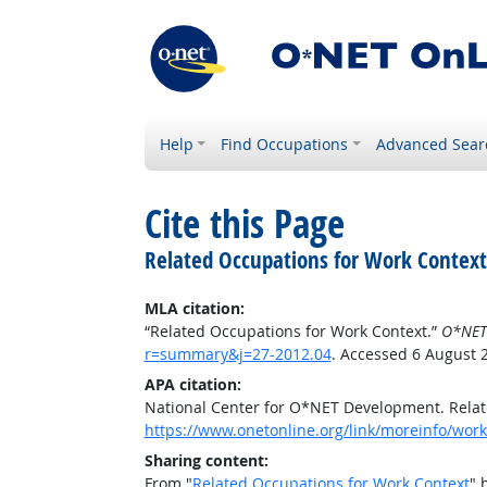
Help
Find Occupations
Advanced Sear
Cite this Page
Related Occupations for Work Context
MLA citation:
“Related Occupations for Work Context.”
O*NET
r=summary&j=27-2012.04
. Accessed 6 August 
APA citation:
National Center for O*NET Development. Relat
https://www.onetonline.org/link/moreinfo/wor
Sharing content:
From "
Related Occupations for Work Context
" 