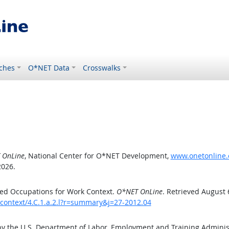
ches
O*NET Data
Crosswalks
 OnLine
, National Center for O*NET Development,
www.onetonline.o
2026.
ed Occupations for Work Context.
O*NET OnLine
. Retrieved August 
kcontext/4.C.1.a.2.l?r=summary&j=27-2012.04
by the U.S. Department of Labor, Employment and Training Admini