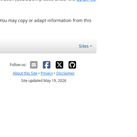
 You may copy or adapt information from this
Sites
Follow us:
About this Site
•
Privacy
•
Disclaimer
Site updated May 19, 2026