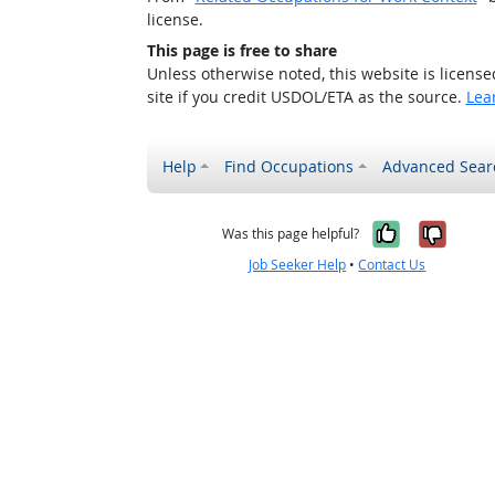
license.
This page is free to share
Unless otherwise noted, this website is licens
site if you credit USDOL/ETA as the source.
Lea
Help
Find Occupations
Advanced Sear
Yes, it w
No, i
Was this page helpful?
Job Seeker Help
•
Contact Us