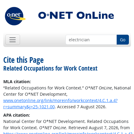
Go
Cite this Page
Related Occupations for Work Context
MLA citation:
“Related Occupations for Work Context.”
O*NET OnLine
, National
Center for O*NET Development,
www.onetonline.org/link/moreinfo/workcontext/4.C.1.a.4?
r=summary&j=25-1021.00
. Accessed 7 August 2026.
APA citation:
National Center for O*NET Development. Related Occupations
for Work Context.
O*NET OnLine
. Retrieved August 7, 2026, from
https://www.onetonline.org/link/moreinfo/workcontext/4.C.1.a.4?