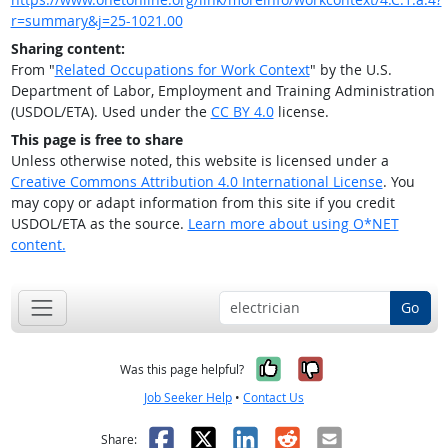
r=summary&j=25-1021.00
Sharing content:
From "
Related Occupations for Work Context
" by the U.S.
Department of Labor, Employment and Training Administration
(USDOL/ETA). Used under the
CC BY 4.0
license.
This page is free to share
Unless otherwise noted, this website is licensed under a
Creative Commons Attribution 4.0 International License
. You
may copy or adapt information from this site if you credit
USDOL/ETA as the source.
Learn more about using O*NET
content.
Go
Yes, it was help
No, it was n
Was this page helpful?
Job Seeker Help
•
Contact Us
Facebook
X
LinkedIn
Reddit
Email
Share: