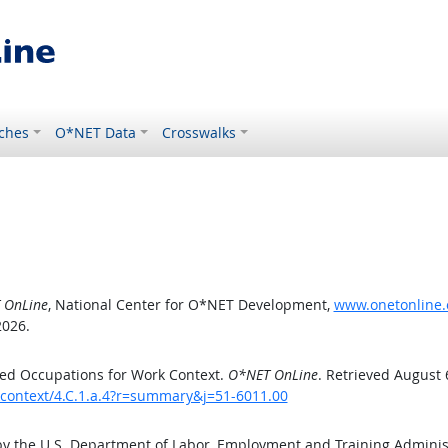
ches
O*NET Data
Crosswalks
 OnLine
, National Center for O*NET Development,
www.onetonline.o
2026.
ed Occupations for Work Context.
O*NET OnLine
. Retrieved August 
kcontext/4.C.1.a.4?r=summary&j=51-6011.00
by the U.S. Department of Labor, Employment and Training Admini