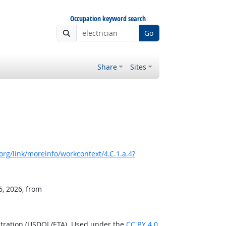
Occupation keyword search
Go
Share
Sites
rg/link/moreinfo/workcontext/4.C.1.a.4?
6, 2026, from
stration (USDOL/ETA). Used under the
CC BY 4.0