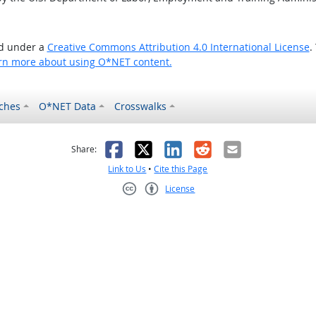
ed under a
Creative Commons Attribution 4.0 International License
.
rn more about using O*NET content.
ches
O*NET Data
Crosswalks
as helpful
t was not helpful
Facebook
X
LinkedIn
Reddit
Email
Share:
Link to Us
•
Cite this Page
License
Creative Commons CC-BY