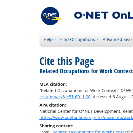
Help
Find Occupations
Advanced Sear
Cite this Page
Related Occupations for Work Context
MLA citation:
“Related Occupations for Work Context.”
O*NET
r=summary&j=51-6011.00
. Accessed 6 August 
APA citation:
National Center for O*NET Development. Relat
https://www.onetonline.org/link/moreinfo/wor
Sharing content:
From "
Related Occupations for Work Context
" 