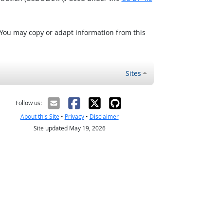
 You may copy or adapt information from this
Sites
Follow us:
About this Site
•
Privacy
•
Disclaimer
Site updated May 19, 2026