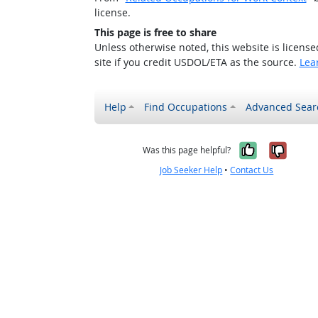
license.
This page is free to share
Unless otherwise noted, this website is licens
site if you credit USDOL/ETA as the source.
Lea
Help
Find Occupations
Advanced Sear
Yes, it w
No, i
Was this page helpful?
Job Seeker Help
•
Contact Us