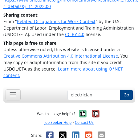
r=details&j=11-2022.00
Sharing content:
From "
Related Occupations for Work Context
" by the U.S.
Department of Labor, Employment and Training Administration
(USDOL/ETA). Used under the
CC BY 4.0
license.
This page is free to share
Unless otherwise noted, this website is licensed under a
Creative Commons Attribution 4.0 International License
. You
may copy or adapt information from this site if you credit
USDOL/ETA as the source.
Learn more about using O*NET
content.
Go
Yes, it was help
No, it was n
Was this page helpful?
Job Seeker Help
•
Contact Us
Facebook
X
LinkedIn
Reddit
Email
Share: