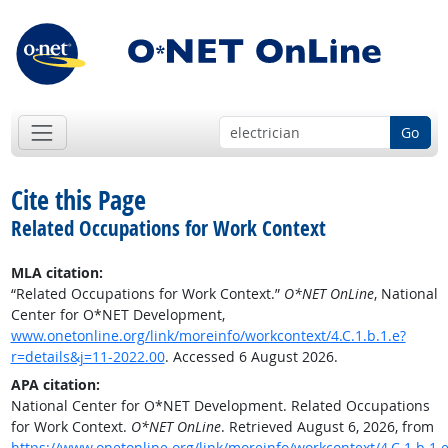
Go
Cite this Page
Related Occupations for Work Context
MLA citation:
“Related Occupations for Work Context.”
O*NET OnLine
, National
Center for O*NET Development,
www.onetonline.org/link/moreinfo/workcontext/4.C.1.b.1.e?
r=details&j=11-2022.00
. Accessed 6 August 2026.
APA citation:
National Center for O*NET Development. Related Occupations
for Work Context.
O*NET OnLine
. Retrieved August 6, 2026, from
https://www.onetonline.org/link/moreinfo/workcontext/4.C.1.b.1.e