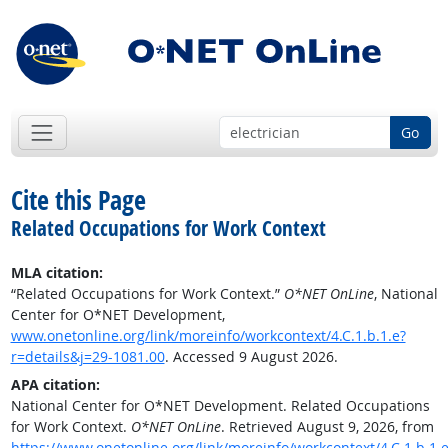
Go
Cite this Page
Related Occupations for Work Context
MLA citation:
“Related Occupations for Work Context.”
O*NET OnLine
, National
Center for O*NET Development,
www.onetonline.org/link/moreinfo/workcontext/4.C.1.b.1.e?
r=details&j=29-1081.00
. Accessed 9 August 2026.
APA citation:
National Center for O*NET Development. Related Occupations
for Work Context.
O*NET OnLine
. Retrieved August 9, 2026, from
https://www.onetonline.org/link/moreinfo/workcontext/4.C.1.b.1.e