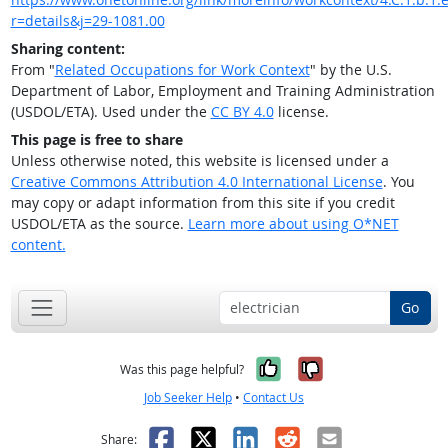
r=details&j=29-1081.00
Sharing content:
From "
Related Occupations for Work Context
" by the U.S.
Department of Labor, Employment and Training Administration
(USDOL/ETA). Used under the
CC BY 4.0
license.
This page is free to share
Unless otherwise noted, this website is licensed under a
Creative Commons Attribution 4.0 International License
. You
may copy or adapt information from this site if you credit
USDOL/ETA as the source.
Learn more about using O*NET
content.
Go
Yes, it was help
No, it was n
Was this page helpful?
Job Seeker Help
•
Contact Us
Facebook
X
LinkedIn
Reddit
Email
Share: