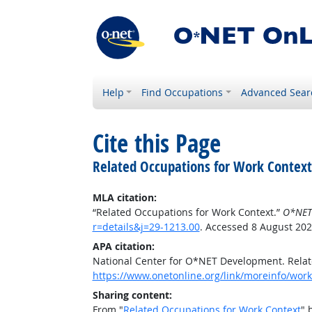
Help
Find Occupations
Advanced Sear
Cite this Page
Related Occupations for Work Context
MLA citation:
“Related Occupations for Work Context.”
O*NET
r=details&j=29-1213.00
. Accessed 8 August 202
APA citation:
National Center for O*NET Development. Relat
https://www.onetonline.org/link/moreinfo/work
Sharing content:
From "
Related Occupations for Work Context
" 