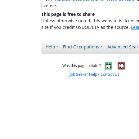
license.
This page is free to share
Unless otherwise noted, this website is licens
site if you credit USDOL/ETA as the source.
Lea
Help
Find Occupations
Advanced Sear
Yes, it w
No, i
Was this page helpful?
Job Seeker Help
•
Contact Us