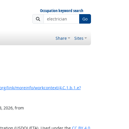
Occupation keyword search
Go
Share
Sites
rg/link/moreinfo/workcontext/4.C.1.b.1.e?
8, 2026, from
stration (USDOL/ETA). Used under the
CC BY 4.0