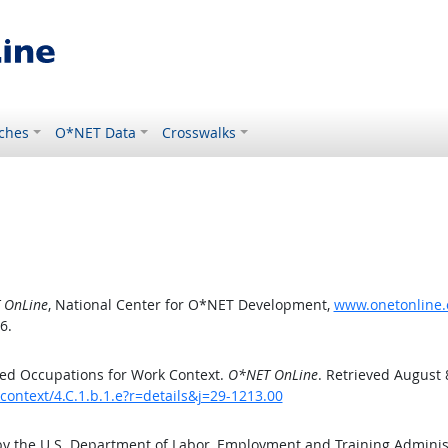
ches
O*NET Data
Crosswalks
 OnLine
, National Center for O*NET Development,
www.onetonline.o
6.
ed Occupations for Work Context.
O*NET OnLine
. Retrieved August 
context/4.C.1.b.1.e?r=details&j=29-1213.00
by the U.S. Department of Labor, Employment and Training Admini