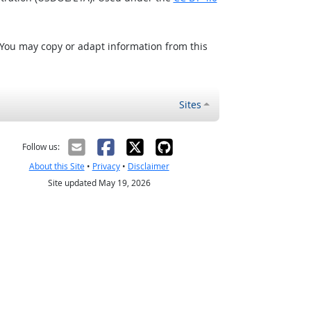
 You may copy or adapt information from this
Sites
Follow us:
About this Site
•
Privacy
•
Disclaimer
Site updated May 19, 2026