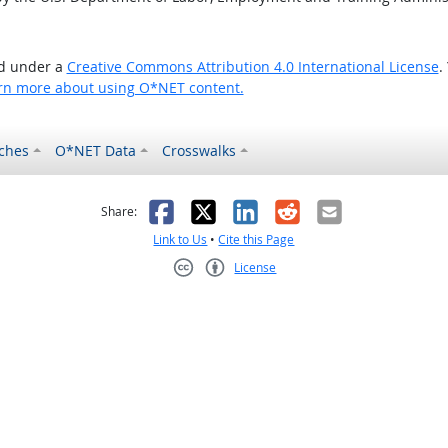
ed under a
Creative Commons Attribution 4.0 International License
.
rn more about using O*NET content.
ches
O*NET Data
Crosswalks
as helpful
t was not helpful
Facebook
X
LinkedIn
Reddit
Email
Share:
Link to Us
•
Cite this Page
License
Creative Commons CC-BY