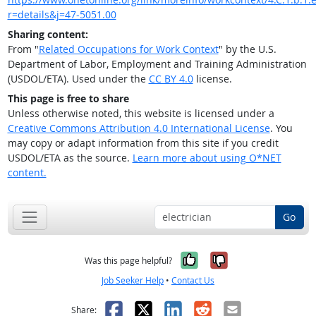
r=details&j=47-5051.00
Sharing content:
From "
Related Occupations for Work Context
" by the U.S.
Department of Labor, Employment and Training Administration
(USDOL/ETA). Used under the
CC BY 4.0
license.
This page is free to share
Unless otherwise noted, this website is licensed under a
Creative Commons Attribution 4.0 International License
. You
may copy or adapt information from this site if you credit
USDOL/ETA as the source.
Learn more about using O*NET
content.
Go
Yes, it was help
No, it was n
Was this page helpful?
Job Seeker Help
•
Contact Us
Facebook
X
LinkedIn
Reddit
Email
Share: