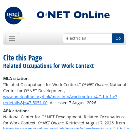
Go
Cite this Page
Related Occupations for Work Context
MLA citation:
“Related Occupations for Work Context.”
O*NET OnLine
, National
Center for O*NET Development,
www.onetonline.org/link/moreinfo/workcontext/4.C.1.b.1.e?
r=details&j=47-5051.00
. Accessed 7 August 2026.
APA citation:
National Center for O*NET Development. Related Occupations
for Work Context.
O*NET OnLine
. Retrieved August 7, 2026, from
https://www.onetonline.org/link/moreinfo/workcontext/4.C.1.b.1.e