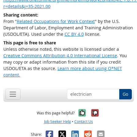
r=details&j=35-2021.00
Sharing content:
From "
Related Occupations for Work Context
" by the U.S.
Department of Labor, Employment and Training Administration
(USDOL/ETA). Used under the
CC BY 4.0
license.
This page is free to share
Unless otherwise noted, this website is licensed under a
Creative Commons Attribution 4.0 International License
. You
may copy or adapt information from this site if you credit
USDOL/ETA as the source.
Learn more about using O*NET
content.
Go
Yes, it was help
No, it was n
Was this page helpful?
Job Seeker Help
•
Contact Us
Facebook
X
LinkedIn
Reddit
Email
Share: