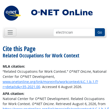
Go
Cite this Page
Related Occupations for Work Context
MLA citation:
“Related Occupations for Work Context.”
O*NET OnLine
, National
Center for O*NET Development,
www.onetonline.org/link/moreinfo/workcontext/4.C.1.b.1.f?
r=details&j=35-2021.00
. Accessed 6 August 2026.
APA citation:
National Center for O*NET Development. Related Occupations
for Work Context.
O*NET OnLine
. Retrieved August 6, 2026, from
https://www.onetonline.org/link/moreinfo/workcontext/4.C.1.b.1.f