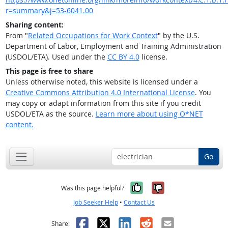
r=summary&j=53-6041.00
Sharing content:
From "
Related Occupations for Work Context
" by the U.S.
Department of Labor, Employment and Training Administration
(USDOL/ETA). Used under the
CC BY 4.0
license.
This page is free to share
Unless otherwise noted, this website is licensed under a
Creative Commons Attribution 4.0 International License
. You
may copy or adapt information from this site if you credit
USDOL/ETA as the source.
Learn more about using O*NET
content.
Go
Yes, it was help
No, it was n
Was this page helpful?
Job Seeker Help
•
Contact Us
Facebook
X
LinkedIn
Reddit
Email
Share: