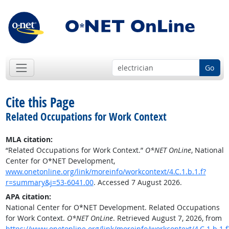
Go
Cite this Page
Related Occupations for Work Context
MLA citation:
“Related Occupations for Work Context.”
O*NET OnLine
, National
Center for O*NET Development,
www.onetonline.org/link/moreinfo/workcontext/4.C.1.b.1.f?
r=summary&j=53-6041.00
. Accessed 7 August 2026.
APA citation:
National Center for O*NET Development. Related Occupations
for Work Context.
O*NET OnLine
. Retrieved August 7, 2026, from
https://www.onetonline.org/link/moreinfo/workcontext/4.C.1.b.1.f