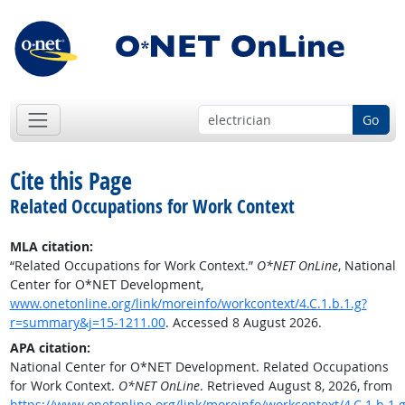
Go
Cite this Page
Related Occupations for Work Context
MLA citation:
“Related Occupations for Work Context.”
O*NET OnLine
, National
Center for O*NET Development,
www.onetonline.org/link/moreinfo/workcontext/4.C.1.b.1.g?
r=summary&j=15-1211.00
. Accessed 8 August 2026.
APA citation:
National Center for O*NET Development. Related Occupations
for Work Context.
O*NET OnLine
. Retrieved August 8, 2026, from
https://www.onetonline.org/link/moreinfo/workcontext/4.C.1.b.1.g