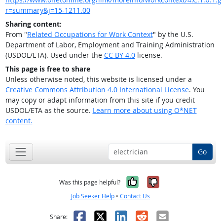
r=summary&j=15-1211.00
Sharing content:
From "
Related Occupations for Work Context
" by the U.S.
Department of Labor, Employment and Training Administration
(USDOL/ETA). Used under the
CC BY 4.0
license.
This page is free to share
Unless otherwise noted, this website is licensed under a
Creative Commons Attribution 4.0 International License
. You
may copy or adapt information from this site if you credit
USDOL/ETA as the source.
Learn more about using O*NET
content.
Go
Yes, it was help
No, it was n
Was this page helpful?
Job Seeker Help
•
Contact Us
Facebook
X
LinkedIn
Reddit
Email
Share: