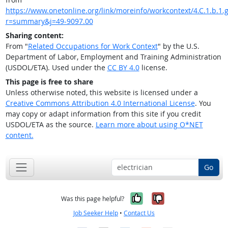
https://www.onetonline.org/link/moreinfo/workcontext/4.C.1.b.1.g
r=summary&j=49-9097.00
Sharing content:
From "
Related Occupations for Work Context
" by the U.S.
Department of Labor, Employment and Training Administration
(USDOL/ETA). Used under the
CC BY 4.0
license.
This page is free to share
Unless otherwise noted, this website is licensed under a
Creative Commons Attribution 4.0 International License
. You
may copy or adapt information from this site if you credit
USDOL/ETA as the source.
Learn more about using O*NET
content.
Go
Yes, it was help
No, it was n
Was this page helpful?
Job Seeker Help
•
Contact Us