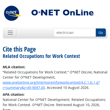
Go
Cite this Page
Related Occupations for Work Context
MLA citation:
“Related Occupations for Work Context.”
O*NET OnLine
, National
Center for O*NET Development,
www.onetonline.org/link/moreinfo/workcontext/4.C.1.b.1.g?
r=summary&j=49-9097.00
. Accessed 10 August 2026.
APA citation:
National Center for O*NET Development. Related Occupations
for Work Context.
O*NET OnLine
. Retrieved August 10, 2026,
from