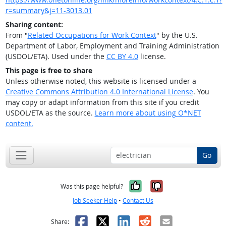
r=summary&j=11-3013.01
Sharing content:
From "
Related Occupations for Work Context
" by the U.S.
Department of Labor, Employment and Training Administration
(USDOL/ETA). Used under the
CC BY 4.0
license.
This page is free to share
Unless otherwise noted, this website is licensed under a
Creative Commons Attribution 4.0 International License
. You
may copy or adapt information from this site if you credit
USDOL/ETA as the source.
Learn more about using O*NET
content.
Go
Yes, it was help
No, it was n
Was this page helpful?
Job Seeker Help
•
Contact Us
Facebook
X
LinkedIn
Reddit
Email
Share: