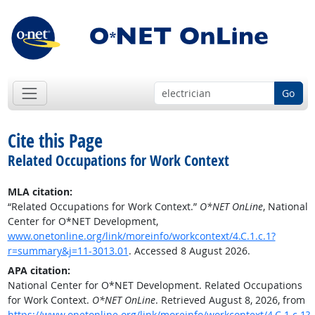
Go
Cite this Page
Related Occupations for Work Context
MLA citation:
“Related Occupations for Work Context.”
O*NET OnLine
, National
Center for O*NET Development,
www.onetonline.org/link/moreinfo/workcontext/4.C.1.c.1?
r=summary&j=11-3013.01
. Accessed 8 August 2026.
APA citation:
National Center for O*NET Development. Related Occupations
for Work Context.
O*NET OnLine
. Retrieved August 8, 2026, from
https://www.onetonline.org/link/moreinfo/workcontext/4.C.1.c.1?